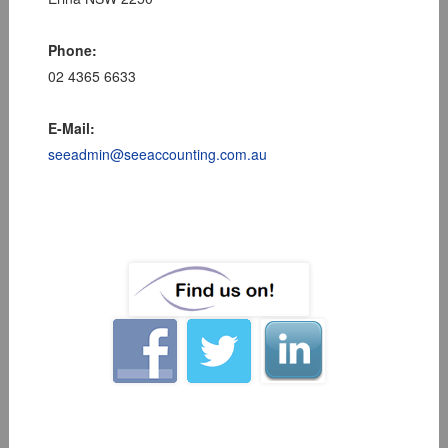
Phone:
02 4365 6633
E-Mail:
seeadmin@seeaccounting.com.au