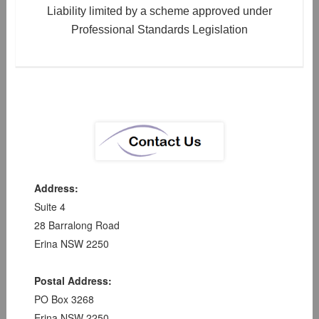
Liability limited by a scheme approved under
Professional Standards Legislation
Address:
Suite 4
28 Barralong Road
Erina NSW 2250
Postal Address:
PO Box 3268
Erina NSW 2250