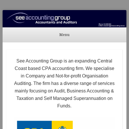
See Accounting
Accountants & Auditors
Menu
Skip to content
See Accounting Group is an expanding Central
Coast based CPA accounting firm. We specialise
in Company and Not-for-profit Organisation
Auditing. The firm has a diverse range of services
mainly focusing on Audit, Business Accounting &
Taxation and Self Managed Superannuation on
Funds.