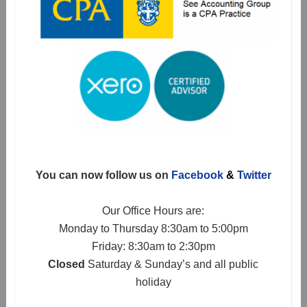
You can now follow us on
Facebook
&
Twitter
Our Office Hours are:
Monday to Thursday 8:30am to 5:00pm
Friday: 8:30am to 2:30pm
Closed
Saturday & Sunday’s and all public
holiday