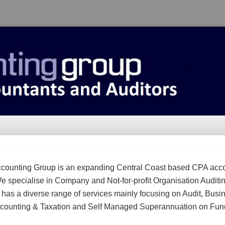
counting Group is an expanding Central Coast based CPA acc
We specialise in Company and Not-for-profit Organisation Auditi
m has a diverse range of services mainly focusing on Audit, Busi
counting & Taxation and Self Managed Superannuation on Fun