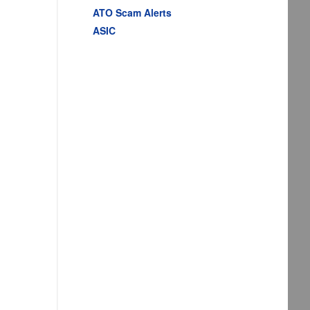
ATO Scam Alerts
ASIC