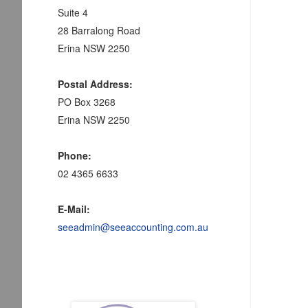
Suite 4
28 Barralong Road
Erina NSW 2250
Postal Address:
PO Box 3268
Erina NSW 2250
Phone:
02 4365 6633
E-Mail:
seeadmin@seeaccounting.com.au