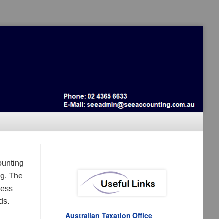
ounting
ng. The
ness
ds.
Australian Taxation Office