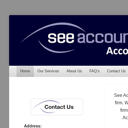
See Accounting
Accountants & Auditors
Menu
Skip to content
Home
Our Services
About Us
FAQ’s
Contact Us
See Ac
firm. 
fir
Ac
Address: