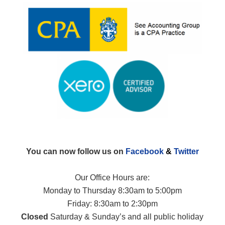
You can now follow us on
Facebook
&
Twitter
Our Office Hours are:
Monday to Thursday 8:30am to 5:00pm
Friday: 8:30am to 2:30pm
Closed
Saturday & Sunday’s and all public holiday