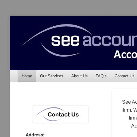
See Accounting
Accountants & Auditors
Menu
Skip to content
Home
Our Services
About Us
FAQ’s
Contact Us
See Ac
firm. 
fir
Ac
Address: