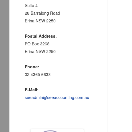
Suite 4
28 Barralong Road
Erina NSW 2250
Postal Address:
PO Box 3268
Erina NSW 2250
Phone:
02 4365 6633
E-Mail:
seeadmin@seeaccounting.com.au