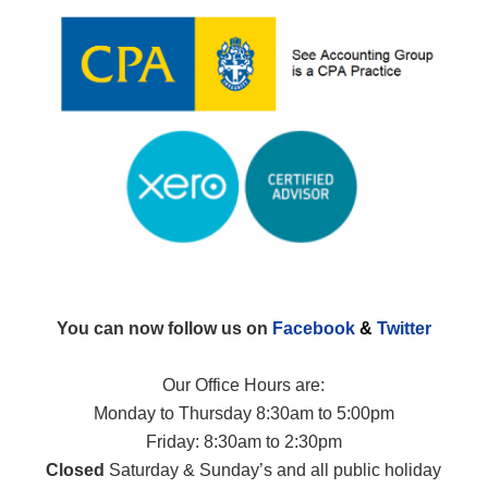
You can now follow us on
Facebook
&
Twitter
Our Office Hours are:
Monday to Thursday 8:30am to 5:00pm
Friday: 8:30am to 2:30pm
Closed
Saturday & Sunday’s and all public holiday