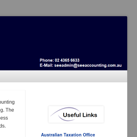
ounting
ng. The
ness
ds.
Australian Taxation Office