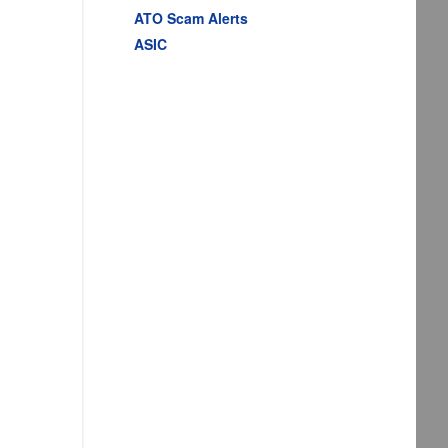
ATO Scam Alerts
ASIC