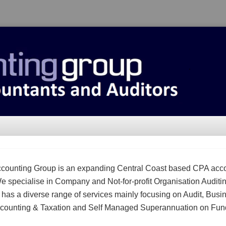
counting Group is an expanding Central Coast based CPA acc
We specialise in Company and Not-for-profit Organisation Auditi
m has a diverse range of services mainly focusing on Audit, Busi
counting & Taxation and Self Managed Superannuation on Fun