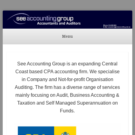
See Accounting
Accountants & Auditors
Menu
Skip to content
See Accounting Group is an expanding Central
Coast based CPA accounting firm. We specialise
in Company and Not-for-profit Organisation
Auditing. The firm has a diverse range of services
mainly focusing on Audit, Business Accounting &
Taxation and Self Managed Superannuation on
Funds.