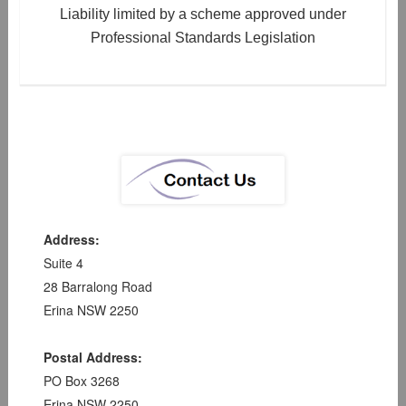
Liability limited by a scheme approved under
Professional Standards Legislation
Address:
Suite 4
28 Barralong Road
Erina NSW 2250
Postal Address:
PO Box 3268
Erina NSW 2250