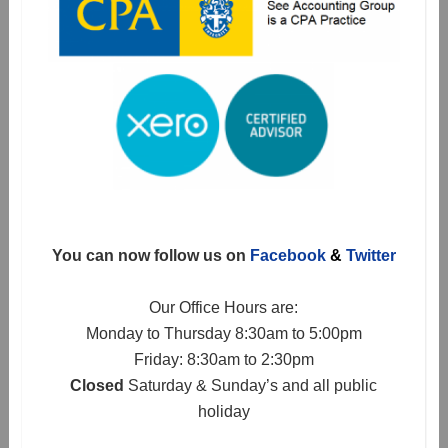
You can now follow us on
Facebook
&
Twitter
Our Office Hours are:
Monday to Thursday 8:30am to 5:00pm
Friday: 8:30am to 2:30pm
Closed
Saturday & Sunday’s and all public
holiday