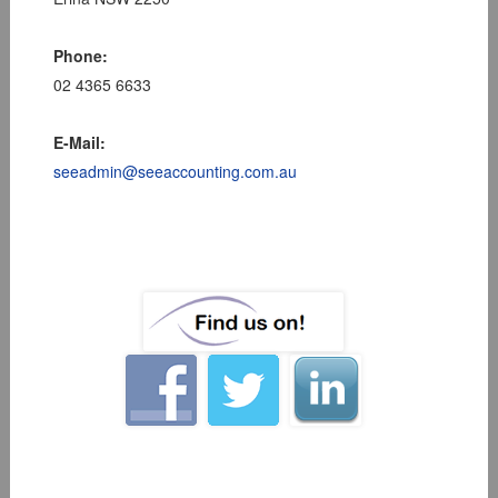
Phone:
02 4365 6633
E-Mail:
seeadmin@seeaccounting.com.au