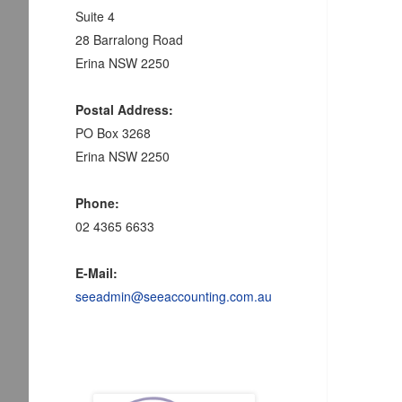
Suite 4
28 Barralong Road
Erina NSW 2250
Postal Address:
PO Box 3268
Erina NSW 2250
Phone:
02 4365 6633
E-Mail:
seeadmin@seeaccounting.com.au