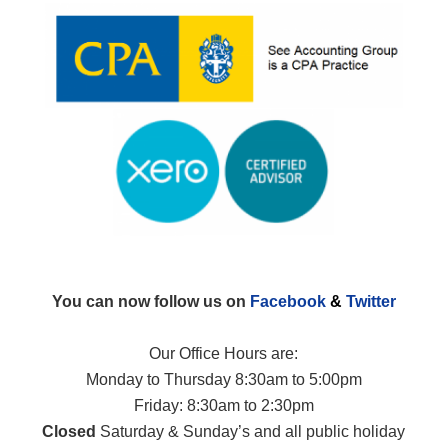
You can now follow us on
Facebook
&
Twitter
Our Office Hours are:
Monday to Thursday 8:30am to 5:00pm
Friday: 8:30am to 2:30pm
Closed
Saturday & Sunday’s and all public holiday