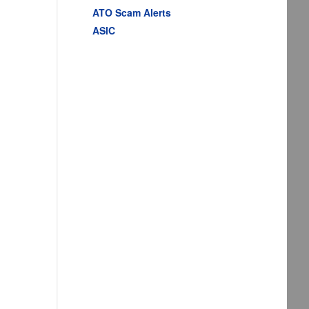
ATO Scam Alerts
ASIC