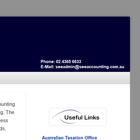
ounting
ng. The
ness
ds.
Australian Taxation Office