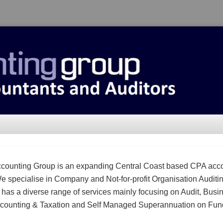
counting Group is an expanding Central Coast based CPA acc
We specialise in Company and Not-for-profit Organisation Auditi
m has a diverse range of services mainly focusing on Audit, Busi
counting & Taxation and Self Managed Superannuation on Fun