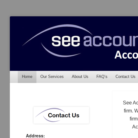
See Accounting
Accountants & Auditors
Menu
Skip to content
Home
Our Services
About Us
FAQ’s
Contact Us
See Ac
firm. 
fir
Ac
Address: