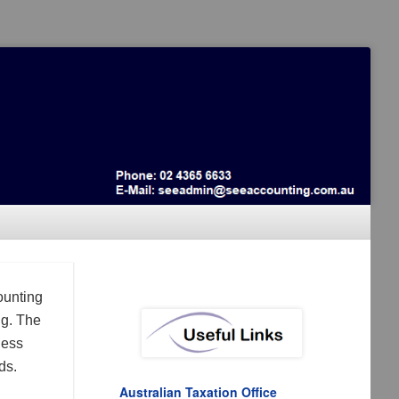
ounting
ng. The
ness
ds.
Australian Taxation Office