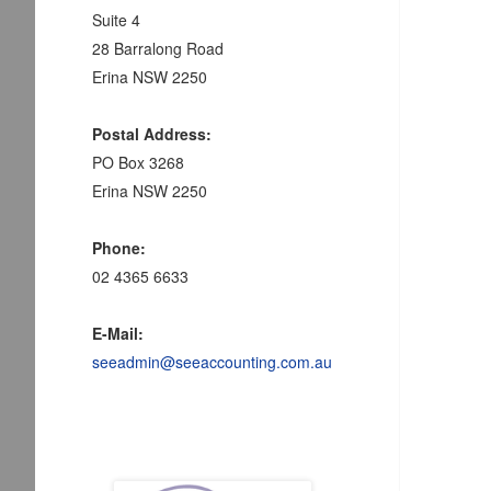
Suite 4
28 Barralong Road
Erina NSW 2250
Postal Address:
PO Box 3268
Erina NSW 2250
Phone:
02 4365 6633
E-Mail:
seeadmin@seeaccounting.com.au