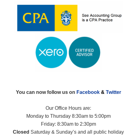
You can now follow us on
Facebook
&
Twitter
Our Office Hours are:
Monday to Thursday 8:30am to 5:00pm
Friday: 8:30am to 2:30pm
Closed
Saturday & Sunday’s and all public holiday