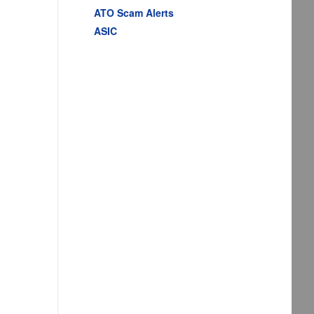
ATO Scam Alerts
ASIC