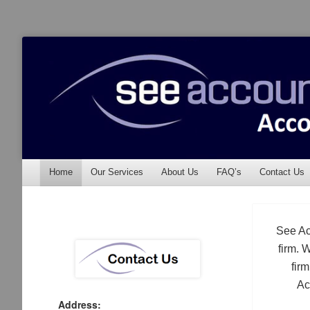
See Accounting
Accountants & Auditors
Menu
Skip to content
Home
Our Services
About Us
FAQ’s
Contact Us
See Ac
firm. 
fir
Ac
Address: