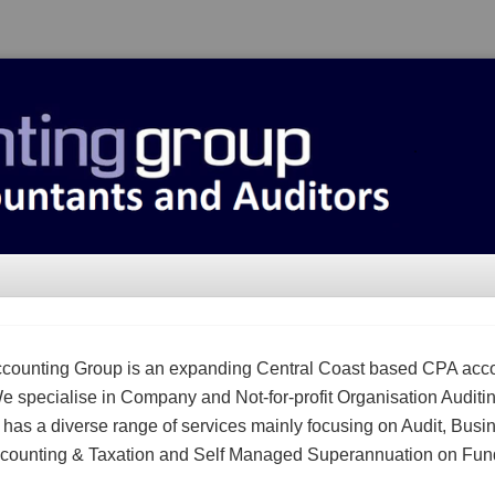
counting Group is an expanding Central Coast based CPA acc
We specialise in Company and Not-for-profit Organisation Auditi
m has a diverse range of services mainly focusing on Audit, Busi
counting & Taxation and Self Managed Superannuation on Fun