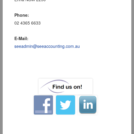
Phone:
02 4365 6633
E-Mail:
seeadmin@seeaccounting.com.au