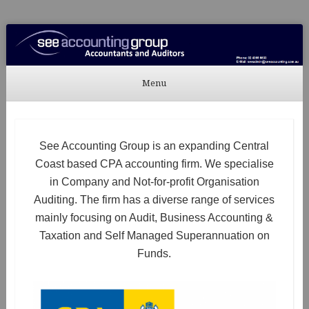
See Accounting
Accountants & Auditors
Menu
Skip to content
See Accounting Group is an expanding Central
Coast based CPA accounting firm. We specialise
in Company and Not-for-profit Organisation
Auditing. The firm has a diverse range of services
mainly focusing on Audit, Business Accounting &
Taxation and Self Managed Superannuation on
Funds.