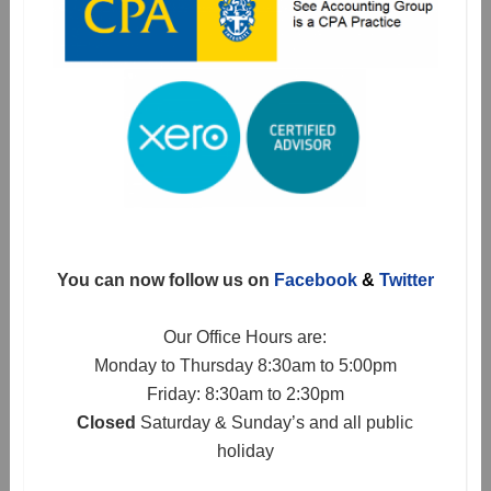
You can now follow us on
Facebook
&
Twitter
Our Office Hours are:
Monday to Thursday 8:30am to 5:00pm
Friday: 8:30am to 2:30pm
Closed
Saturday & Sunday’s and all public
holiday