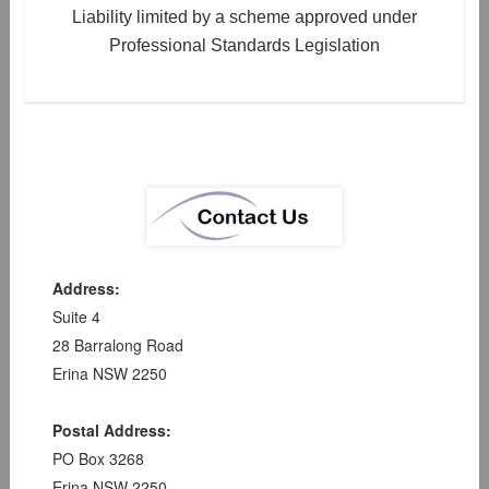
Liability limited by a scheme approved under
Professional Standards Legislation
Address:
Suite 4
28 Barralong Road
Erina NSW 2250
Postal Address:
PO Box 3268
Erina NSW 2250