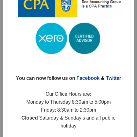
You can now follow us on
Facebook
&
Twitter
Our Office Hours are:
Monday to Thursday 8:30am to 5:00pm
Friday: 8:30am to 2:30pm
Closed
Saturday & Sunday’s and all public
holiday