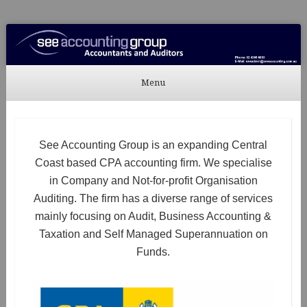
See Accounting
Accountants & Auditors
Menu
Skip to content
See Accounting Group is an expanding Central
Coast based CPA accounting firm. We specialise
in Company and Not-for-profit Organisation
Auditing. The firm has a diverse range of services
mainly focusing on Audit, Business Accounting &
Taxation and Self Managed Superannuation on
Funds.