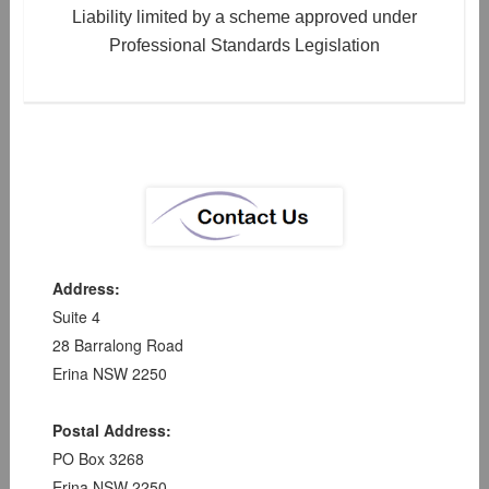
Liability limited by a scheme approved under
Professional Standards Legislation
Address:
Suite 4
28 Barralong Road
Erina NSW 2250
Postal Address:
PO Box 3268
Erina NSW 2250