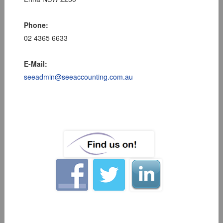
Phone:
02 4365 6633
E-Mail:
seeadmin@seeaccounting.com.au