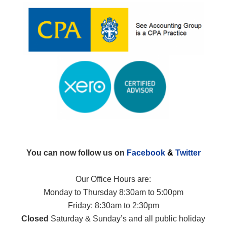
You can now follow us on
Facebook
&
Twitter
Our Office Hours are:
Monday to Thursday 8:30am to 5:00pm
Friday: 8:30am to 2:30pm
Closed
Saturday & Sunday’s and all public holiday