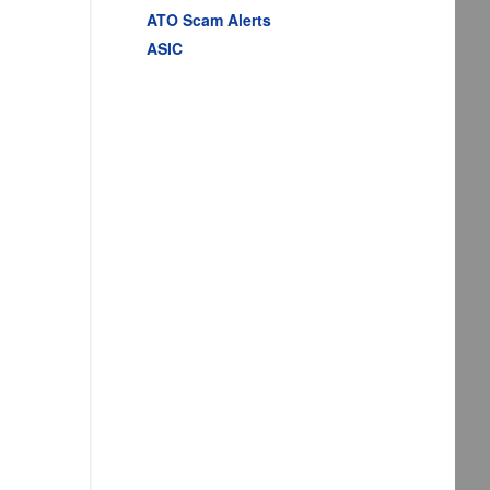
ATO Scam Alerts
ASIC