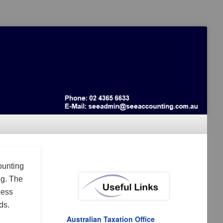
ounting
ng. The
ness
ds.
Australian Taxation Office