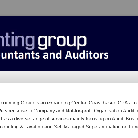
counting Group is an expanding Central Coast based CPA acc
We specialise in Company and Not-for-profit Organisation Auditi
m has a diverse range of services mainly focusing on Audit, Busi
counting & Taxation and Self Managed Superannuation on Fun