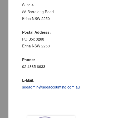
Suite 4
28 Barralong Road
Erina NSW 2250
Postal Address:
PO Box 3268
Erina NSW 2250
Phone:
02 4365 6633
E-Mail:
seeadmin@seeaccounting.com.au