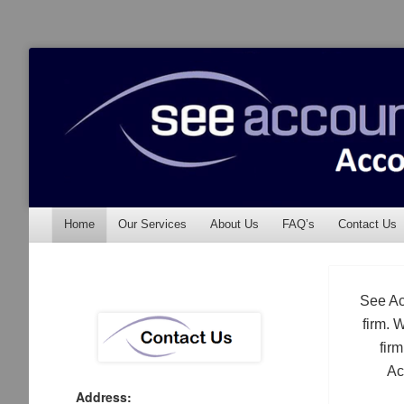
See Accounting
Accountants & Auditors
Menu
Skip to content
Home
Our Services
About Us
FAQ’s
Contact Us
See Ac
firm. 
fir
Ac
Address: