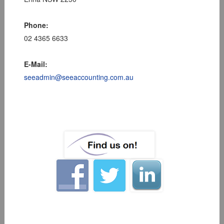
Phone:
02 4365 6633
E-Mail:
seeadmin@seeaccounting.com.au