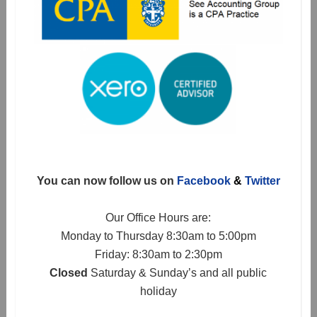
You can now follow us on
Facebook
&
Twitter
Our Office Hours are:
Monday to Thursday 8:30am to 5:00pm
Friday: 8:30am to 2:30pm
Closed
Saturday & Sunday’s and all public
holiday