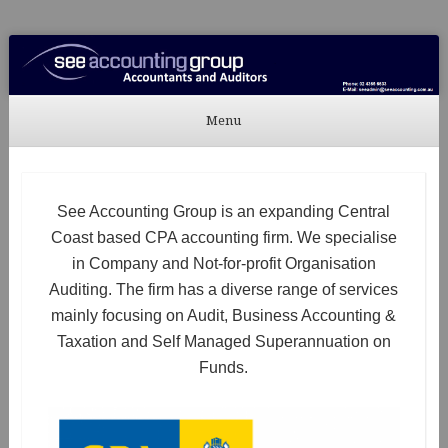
See Accounting
Accountants & Auditors
Menu
Skip to content
See Accounting Group is an expanding Central
Coast based CPA accounting firm. We specialise
in Company and Not-for-profit Organisation
Auditing. The firm has a diverse range of services
mainly focusing on Audit, Business Accounting &
Taxation and Self Managed Superannuation on
Funds.