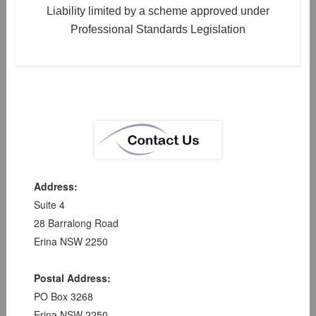
Liability limited by a scheme approved under
Professional Standards Legislation
Address:
Suite 4
28 Barralong Road
Erina NSW 2250
Postal Address:
PO Box 3268
Erina NSW 2250