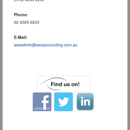
Phone:
02 4365 6633
E-Mail:
seeadmin@seeaccounting.com.au