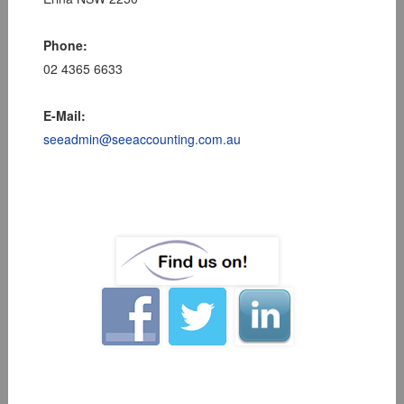
Phone:
02 4365 6633
E-Mail:
seeadmin@seeaccounting.com.au