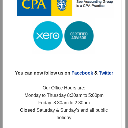
You can now follow us on
Facebook
&
Twitter
Our Office Hours are:
Monday to Thursday 8:30am to 5:00pm
Friday: 8:30am to 2:30pm
Closed
Saturday & Sunday’s and all public
holiday