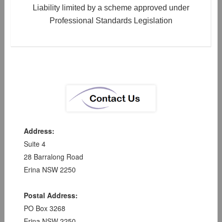
Liability limited by a scheme approved under
Professional Standards Legislation
Address:
Suite 4
28 Barralong Road
Erina NSW 2250
Postal Address:
PO Box 3268
Erina NSW 2250