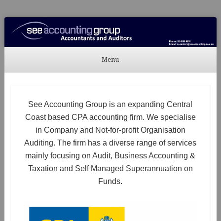
See Accounting
Accountants & Auditors
Menu
Skip to content
See Accounting Group is an expanding Central
Coast based CPA accounting firm. We specialise
in Company and Not-for-profit Organisation
Auditing. The firm has a diverse range of services
mainly focusing on Audit, Business Accounting &
Taxation and Self Managed Superannuation on
Funds.