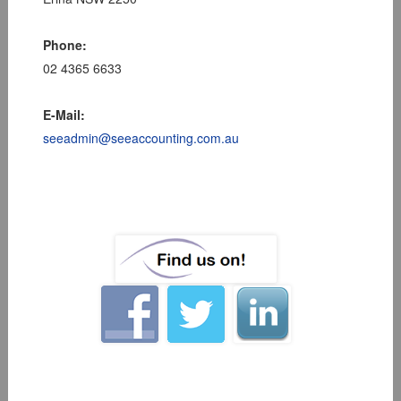
Phone:
02 4365 6633
E-Mail:
seeadmin@seeaccounting.com.au