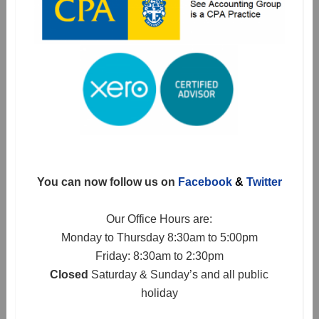
You can now follow us on
Facebook
&
Twitter
Our Office Hours are:
Monday to Thursday 8:30am to 5:00pm
Friday: 8:30am to 2:30pm
Closed
Saturday & Sunday’s and all public
holiday