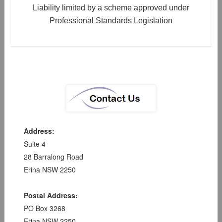
Liability limited by a scheme approved under
Professional Standards Legislation
Address:
Suite 4
28 Barralong Road
Erina NSW 2250
Postal Address:
PO Box 3268
Erina NSW 2250