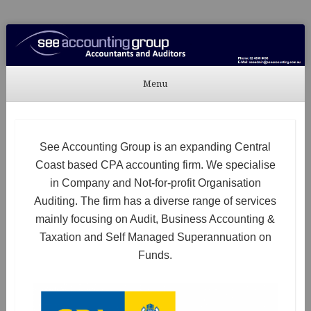
See Accounting
Accountants & Auditors
Menu
Skip to content
See Accounting Group is an expanding Central
Coast based CPA accounting firm. We specialise
in Company and Not-for-profit Organisation
Auditing. The firm has a diverse range of services
mainly focusing on Audit, Business Accounting &
Taxation and Self Managed Superannuation on
Funds.