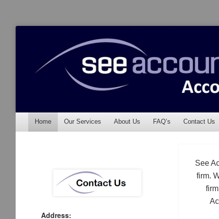
See Accounting
Accountants & Auditors
Menu
Skip to content
Home
Our Services
About Us
FAQ’s
Contact Us
See Ac
firm. 
fir
Ac
Address: