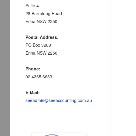
Suite 4
28 Barralong Road
Erina NSW 2250
Postal Address:
PO Box 3268
Erina NSW 2250
Phone:
02 4365 6633
E-Mail:
seeadmin@seeaccounting.com.au