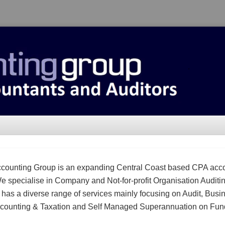
counting Group is an expanding Central Coast based CPA acc
We specialise in Company and Not-for-profit Organisation Auditi
m has a diverse range of services mainly focusing on Audit, Busi
counting & Taxation and Self Managed Superannuation on Fun