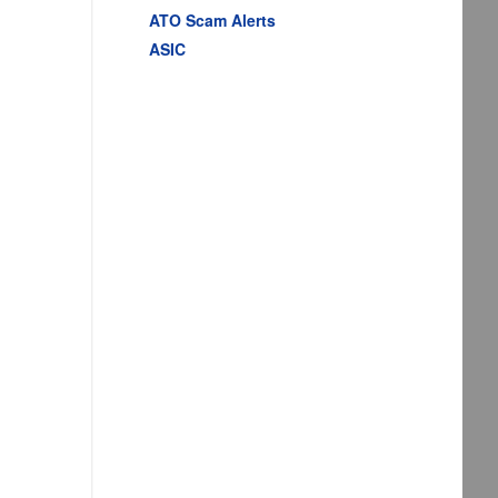
ATO Scam Alerts
ASIC