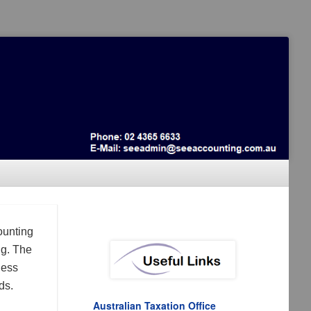
ounting
ng. The
ness
ds.
Australian Taxation Office