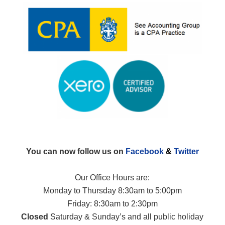
You can now follow us on
Facebook
&
Twitter
Our Office Hours are:
Monday to Thursday 8:30am to 5:00pm
Friday: 8:30am to 2:30pm
Closed
Saturday & Sunday’s and all public holiday