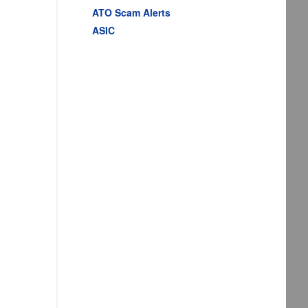
ATO Scam Alerts
ASIC