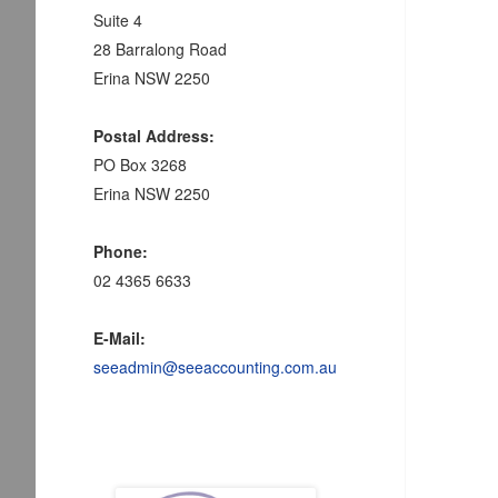
Suite 4
28 Barralong Road
Erina NSW 2250
Postal Address:
PO Box 3268
Erina NSW 2250
Phone:
02 4365 6633
E-Mail:
seeadmin@seeaccounting.com.au