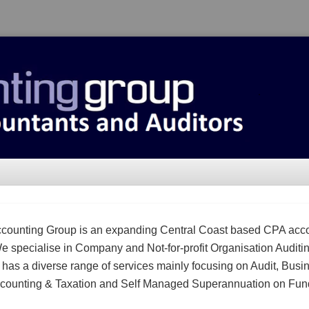
counting Group is an expanding Central Coast based CPA acc
We specialise in Company and Not-for-profit Organisation Auditi
m has a diverse range of services mainly focusing on Audit, Busi
counting & Taxation and Self Managed Superannuation on Fun