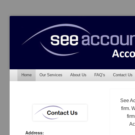
See Accounting
Accountants & Auditors
Menu
Skip to content
Home
Our Services
About Us
FAQ’s
Contact Us
See Ac
firm. 
fir
Ac
Address: