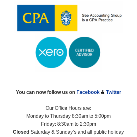
You can now follow us on
Facebook
&
Twitter
Our Office Hours are:
Monday to Thursday 8:30am to 5:00pm
Friday: 8:30am to 2:30pm
Closed
Saturday & Sunday’s and all public holiday