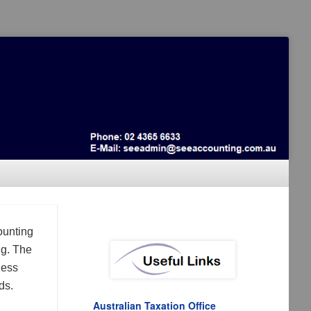
ounting
ng. The
ness
ds.
Australian Taxation Office