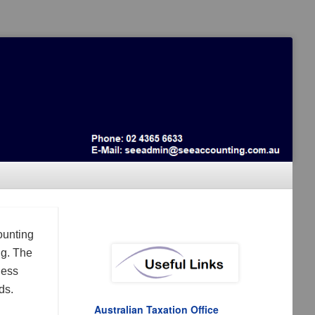
ounting
ng. The
ness
ds.
Australian Taxation Office