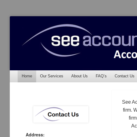
See Accounting
Accountants & Auditors
Menu
Skip to content
Home
Our Services
About Us
FAQ’s
Contact Us
See Ac
firm. 
fir
Ac
Address: