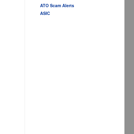
ATO Scam Alerts
ASIC