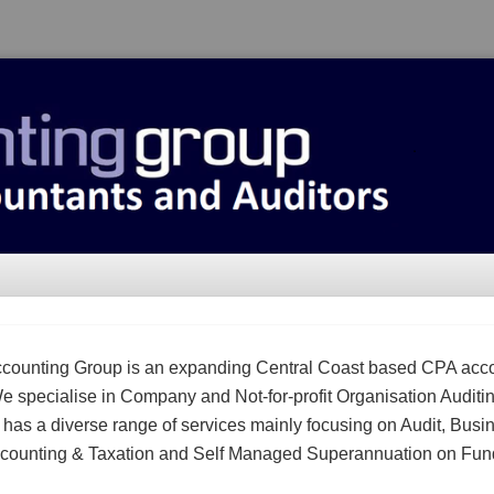
counting Group is an expanding Central Coast based CPA acc
We specialise in Company and Not-for-profit Organisation Auditi
m has a diverse range of services mainly focusing on Audit, Busi
counting & Taxation and Self Managed Superannuation on Fun