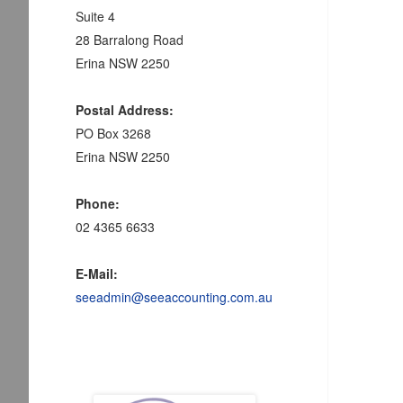
Suite 4
28 Barralong Road
Erina NSW 2250
Postal Address:
PO Box 3268
Erina NSW 2250
Phone:
02 4365 6633
E-Mail:
seeadmin@seeaccounting.com.au