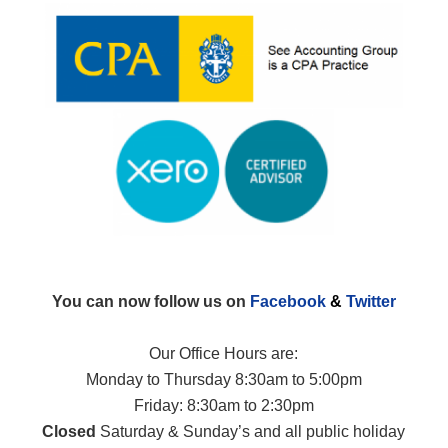
You can now follow us on
Facebook
&
Twitter
Our Office Hours are:
Monday to Thursday 8:30am to 5:00pm
Friday: 8:30am to 2:30pm
Closed
Saturday & Sunday’s and all public holiday