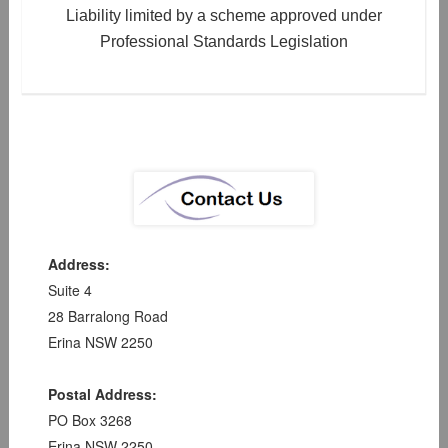
Liability limited by a scheme approved under
Professional Standards Legislation
Address:
Suite 4
28 Barralong Road
Erina NSW 2250
Postal Address:
PO Box 3268
Erina NSW 2250