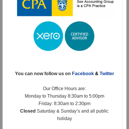
You can now follow us on
Facebook
&
Twitter
Our Office Hours are:
Monday to Thursday 8:30am to 5:00pm
Friday: 8:30am to 2:30pm
Closed
Saturday & Sunday’s and all public
holiday