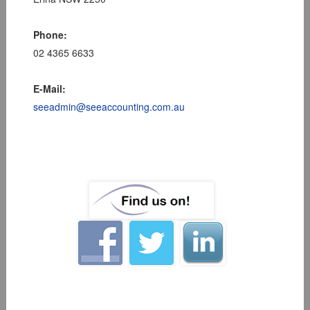
Phone:
02 4365 6633
E-Mail:
seeadmin@seeaccounting.com.au