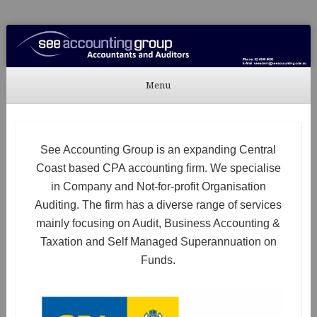
See Accounting
Accountants & Auditors
Menu
Skip to content
See Accounting Group is an expanding Central
Coast based CPA accounting firm. We specialise
in Company and Not-for-profit Organisation
Auditing. The firm has a diverse range of services
mainly focusing on Audit, Business Accounting &
Taxation and Self Managed Superannuation on
Funds.