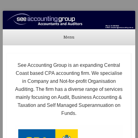
See Accounting
Accountants & Auditors
Menu
Skip to content
See Accounting Group is an expanding Central
Coast based CPA accounting firm. We specialise
in Company and Not-for-profit Organisation
Auditing. The firm has a diverse range of services
mainly focusing on Audit, Business Accounting &
Taxation and Self Managed Superannuation on
Funds.