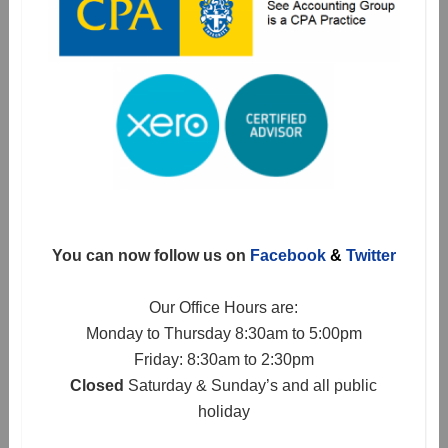
You can now follow us on
Facebook
&
Twitter
Our Office Hours are:
Monday to Thursday 8:30am to 5:00pm
Friday: 8:30am to 2:30pm
Closed
Saturday & Sunday’s and all public
holiday