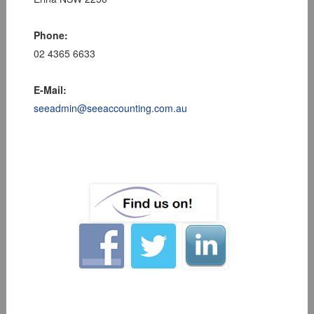
Phone:
02 4365 6633
E-Mail:
seeadmin@seeaccounting.com.au