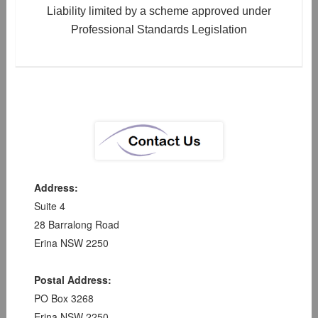
Liability limited by a scheme approved under
Professional Standards Legislation
Address:
Suite 4
28 Barralong Road
Erina NSW 2250
Postal Address:
PO Box 3268
Erina NSW 2250