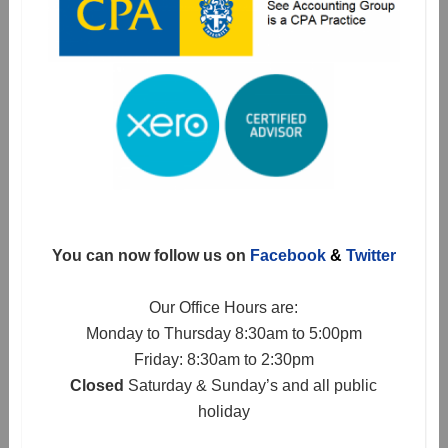
You can now follow us on
Facebook
&
Twitter
Our Office Hours are:
Monday to Thursday 8:30am to 5:00pm
Friday: 8:30am to 2:30pm
Closed
Saturday & Sunday’s and all public
holiday