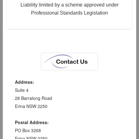
Liability limited by a scheme approved under
Professional Standards Legislation
Address:
Suite 4
28 Barralong Road
Erina NSW 2250
Postal Address:
PO Box 3268
Erina NSW 2250