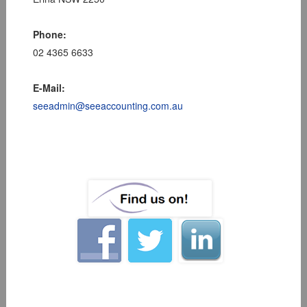
Phone:
02 4365 6633
E-Mail:
seeadmin@seeaccounting.com.au