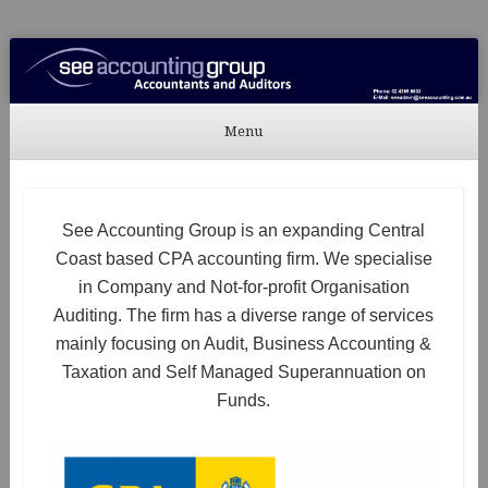
See Accounting
Accountants & Auditors
Menu
Skip to content
See Accounting Group is an expanding Central
Coast based CPA accounting firm. We specialise
in Company and Not-for-profit Organisation
Auditing. The firm has a diverse range of services
mainly focusing on Audit, Business Accounting &
Taxation and Self Managed Superannuation on
Funds.