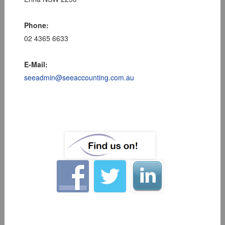
Phone:
02 4365 6633
E-Mail:
seeadmin@seeaccounting.com.au