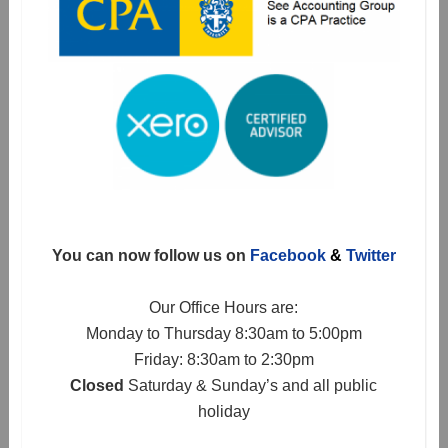
You can now follow us on
Facebook
&
Twitter
Our Office Hours are:
Monday to Thursday 8:30am to 5:00pm
Friday: 8:30am to 2:30pm
Closed
Saturday & Sunday’s and all public
holiday