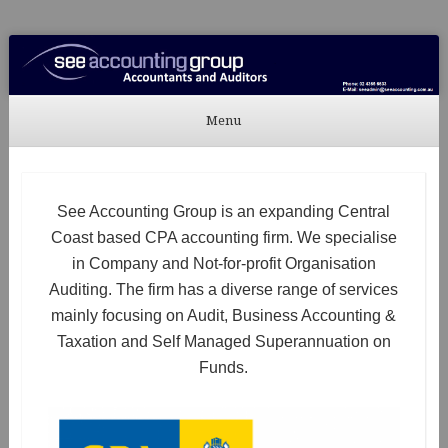
See Accounting
Accountants & Auditors
Menu
Skip to content
See Accounting Group is an expanding Central
Coast based CPA accounting firm. We specialise
in Company and Not-for-profit Organisation
Auditing. The firm has a diverse range of services
mainly focusing on Audit, Business Accounting &
Taxation and Self Managed Superannuation on
Funds.