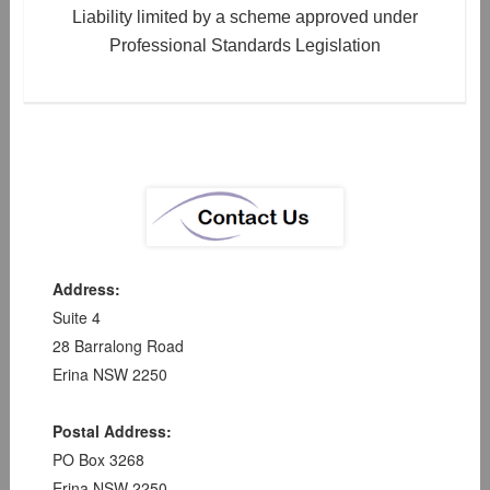
Liability limited by a scheme approved under
Professional Standards Legislation
Address:
Suite 4
28 Barralong Road
Erina NSW 2250
Postal Address:
PO Box 3268
Erina NSW 2250