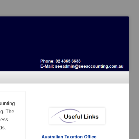
ounting
ng. The
ness
ds.
Australian Taxation Office