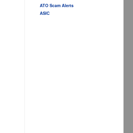
ATO Scam Alerts
ASIC