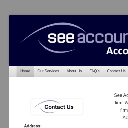
See Accounting
Accountants & Auditors
Menu
Skip to content
Home
Our Services
About Us
FAQ’s
Contact Us
See Ac
firm. 
fir
Ac
Address: