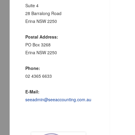
Suite 4
28 Barralong Road
Erina NSW 2250
Postal Address:
PO Box 3268
Erina NSW 2250
Phone:
02 4365 6633
E-Mail:
seeadmin@seeaccounting.com.au