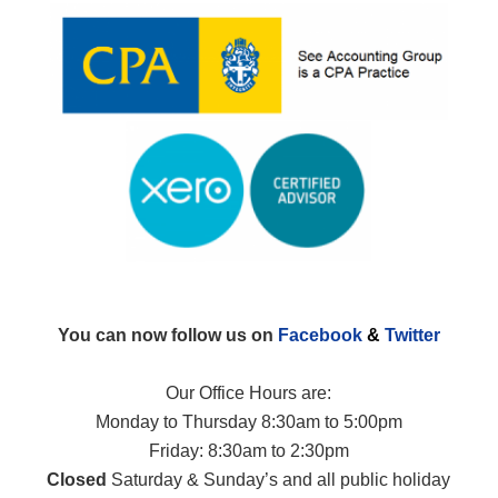
You can now follow us on
Facebook
&
Twitter
Our Office Hours are:
Monday to Thursday 8:30am to 5:00pm
Friday: 8:30am to 2:30pm
Closed
Saturday & Sunday’s and all public holiday