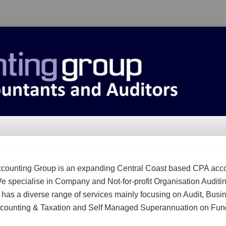
counting Group is an expanding Central Coast based CPA acc
We specialise in Company and Not-for-profit Organisation Auditi
m has a diverse range of services mainly focusing on Audit, Busi
counting & Taxation and Self Managed Superannuation on Fun