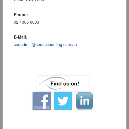
Phone:
02 4365 6633
E-Mail:
seeadmin@seeaccounting.com.au