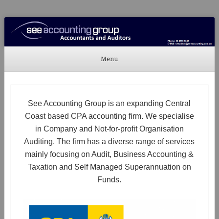
See Accounting
Accountants & Auditors
Menu
Skip to content
See Accounting Group is an expanding Central
Coast based CPA accounting firm. We specialise
in Company and Not-for-profit Organisation
Auditing. The firm has a diverse range of services
mainly focusing on Audit, Business Accounting &
Taxation and Self Managed Superannuation on
Funds.