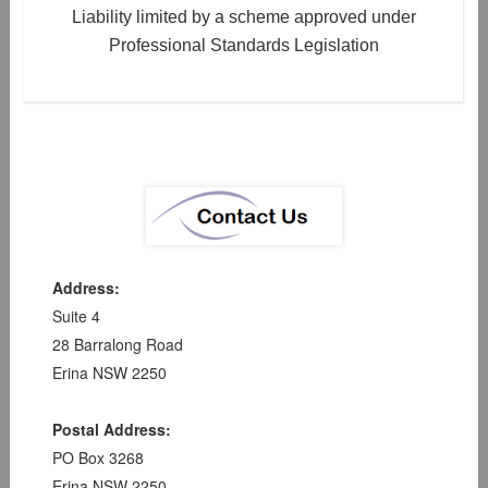
Liability limited by a scheme approved under
Professional Standards Legislation
Address:
Suite 4
28 Barralong Road
Erina NSW 2250
Postal Address:
PO Box 3268
Erina NSW 2250