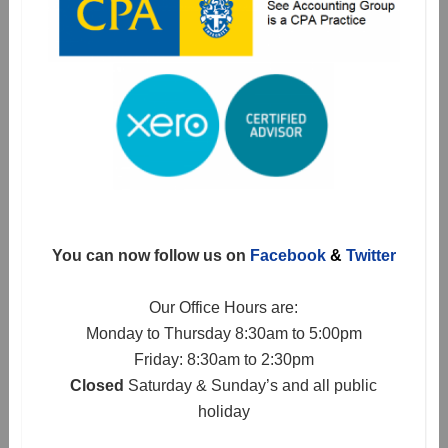
You can now follow us on
Facebook
&
Twitter
Our Office Hours are:
Monday to Thursday 8:30am to 5:00pm
Friday: 8:30am to 2:30pm
Closed
Saturday & Sunday’s and all public
holiday