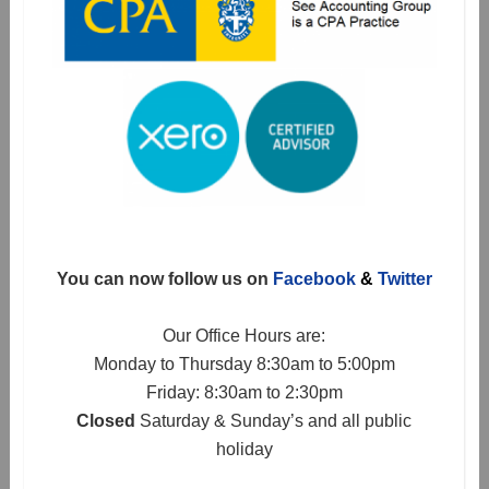
You can now follow us on
Facebook
&
Twitter
Our Office Hours are:
Monday to Thursday 8:30am to 5:00pm
Friday: 8:30am to 2:30pm
Closed
Saturday & Sunday’s and all public
holiday