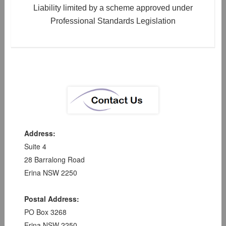
Liability limited by a scheme approved under
Professional Standards Legislation
Address:
Suite 4
28 Barralong Road
Erina NSW 2250
Postal Address:
PO Box 3268
Erina NSW 2250