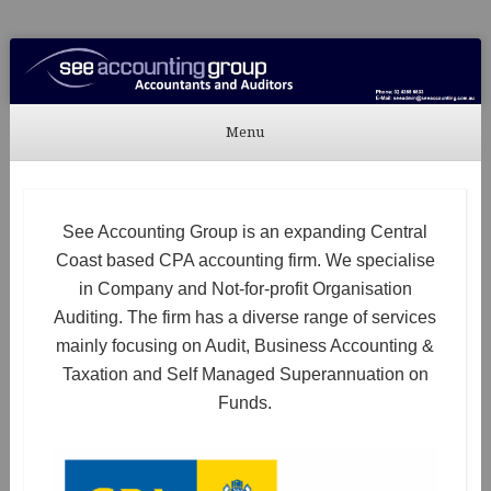
See Accounting
Accountants & Auditors
Menu
Skip to content
See Accounting Group is an expanding Central
Coast based CPA accounting firm. We specialise
in Company and Not-for-profit Organisation
Auditing. The firm has a diverse range of services
mainly focusing on Audit, Business Accounting &
Taxation and Self Managed Superannuation on
Funds.