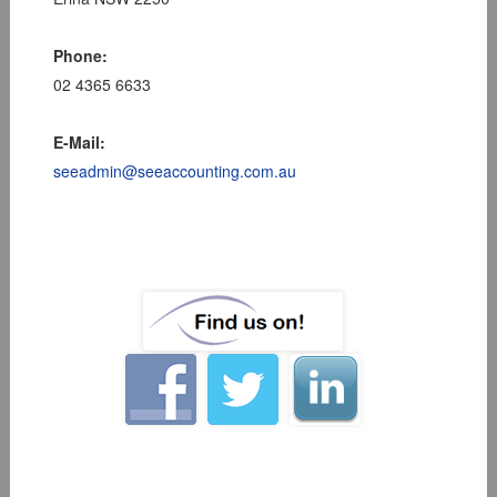
Phone:
02 4365 6633
E-Mail:
seeadmin@seeaccounting.com.au