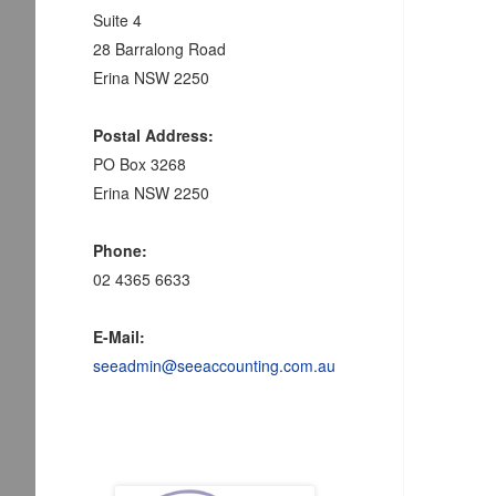
Suite 4
28 Barralong Road
Erina NSW 2250
Postal Address:
PO Box 3268
Erina NSW 2250
Phone:
02 4365 6633
E-Mail:
seeadmin@seeaccounting.com.au