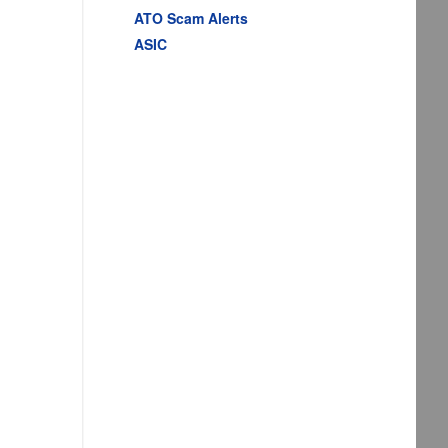
ATO Scam Alerts
ASIC