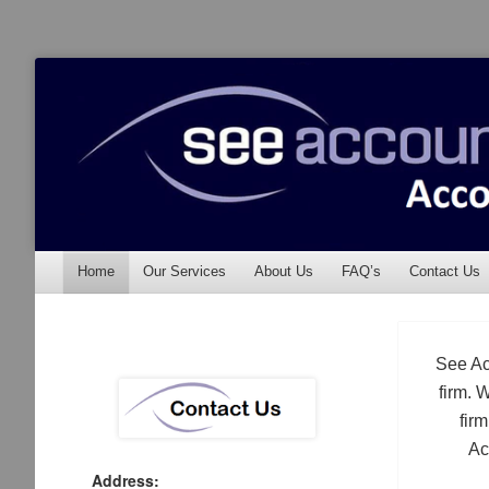
See Accounting
Accountants & Auditors
Menu
Skip to content
Home
Our Services
About Us
FAQ’s
Contact Us
See Ac
firm. 
fir
Ac
Address: