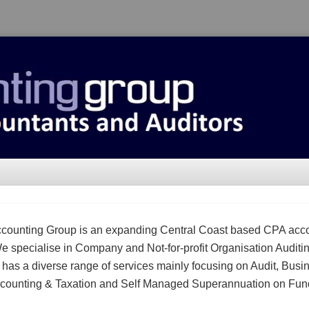
counting Group is an expanding Central Coast based CPA acc
We specialise in Company and Not-for-profit Organisation Auditi
m has a diverse range of services mainly focusing on Audit, Busi
counting & Taxation and Self Managed Superannuation on Fun