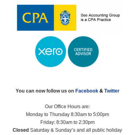
You can now follow us on
Facebook
&
Twitter
Our Office Hours are:
Monday to Thursday 8:30am to 5:00pm
Friday: 8:30am to 2:30pm
Closed
Saturday & Sunday’s and all public holiday