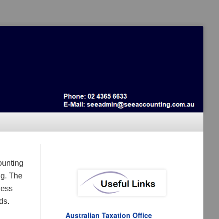
ounting
ng. The
ness
ds.
Australian Taxation Office