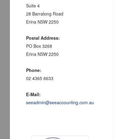
Suite 4
28 Barralong Road
Erina NSW 2250
Postal Address:
PO Box 3268
Erina NSW 2250
Phone:
02 4365 6633
E-Mail:
seeadmin@seeaccounting.com.au