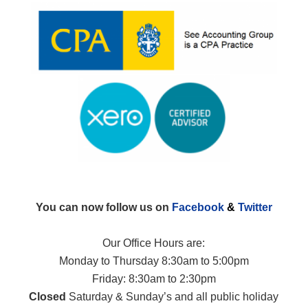
You can now follow us on
Facebook
&
Twitter
Our Office Hours are:
Monday to Thursday 8:30am to 5:00pm
Friday: 8:30am to 2:30pm
Closed
Saturday & Sunday’s and all public holiday