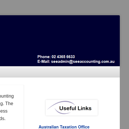
ounting
ng. The
ness
ds.
Australian Taxation Office