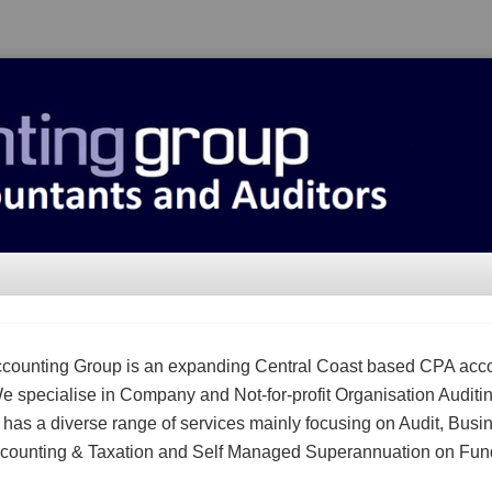
counting Group is an expanding Central Coast based CPA acc
We specialise in Company and Not-for-profit Organisation Auditi
m has a diverse range of services mainly focusing on Audit, Busi
counting & Taxation and Self Managed Superannuation on Fun