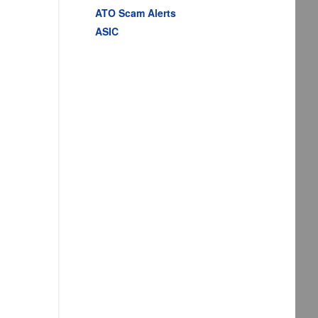
ATO Scam Alerts
ASIC