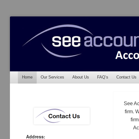
See Accounting
Accountants & Auditors
Menu
Skip to content
Home
Our Services
About Us
FAQ’s
Contact Us
See Ac
firm. 
fir
Ac
Address: