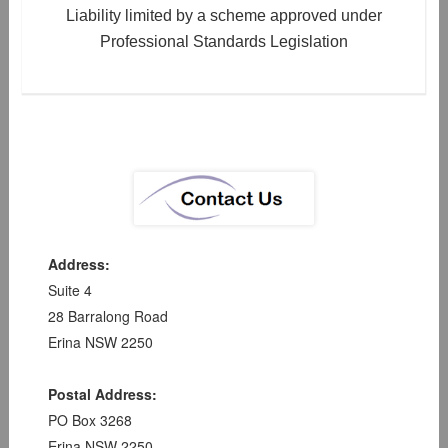
Liability limited by a scheme approved under
Professional Standards Legislation
Address:
Suite 4
28 Barralong Road
Erina NSW 2250
Postal Address:
PO Box 3268
Erina NSW 2250