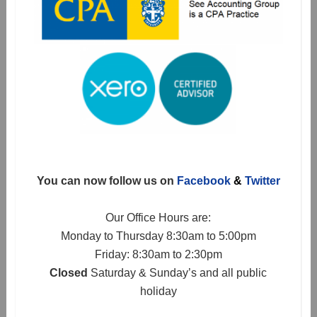
You can now follow us on
Facebook
&
Twitter
Our Office Hours are:
Monday to Thursday 8:30am to 5:00pm
Friday: 8:30am to 2:30pm
Closed
Saturday & Sunday’s and all public
holiday