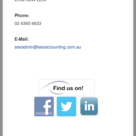
Phone:
02 4365 6633
E-Mail:
seeadmin@seeaccounting.com.au