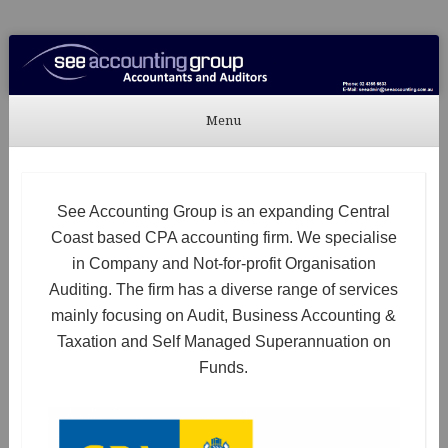
See Accounting
Accountants & Auditors
Menu
Skip to content
See Accounting Group is an expanding Central
Coast based CPA accounting firm. We specialise
in Company and Not-for-profit Organisation
Auditing. The firm has a diverse range of services
mainly focusing on Audit, Business Accounting &
Taxation and Self Managed Superannuation on
Funds.