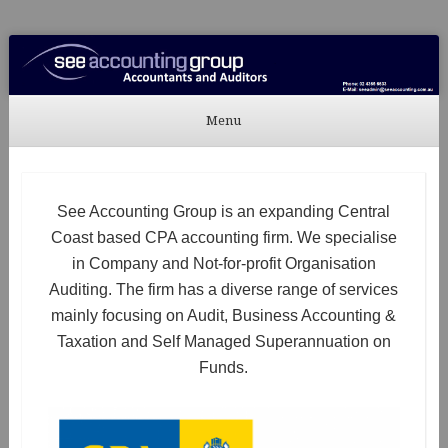
See Accounting
Accountants & Auditors
Menu
Skip to content
See Accounting Group is an expanding Central
Coast based CPA accounting firm. We specialise
in Company and Not-for-profit Organisation
Auditing. The firm has a diverse range of services
mainly focusing on Audit, Business Accounting &
Taxation and Self Managed Superannuation on
Funds.