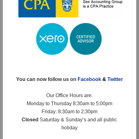
You can now follow us on
Facebook
&
Twitter
Our Office Hours are:
Monday to Thursday 8:30am to 5:00pm
Friday: 8:30am to 2:30pm
Closed
Saturday & Sunday’s and all public
holiday