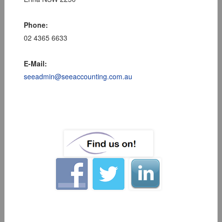
Phone:
02 4365 6633
E-Mail:
seeadmin@seeaccounting.com.au