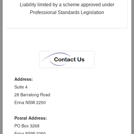
Liability limited by a scheme approved under
Professional Standards Legislation
Address:
Suite 4
28 Barralong Road
Erina NSW 2250
Postal Address:
PO Box 3268
Erina NSW 2250