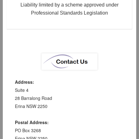
Liability limited by a scheme approved under
Professional Standards Legislation
Address:
Suite 4
28 Barralong Road
Erina NSW 2250
Postal Address:
PO Box 3268
Erina NSW 2250