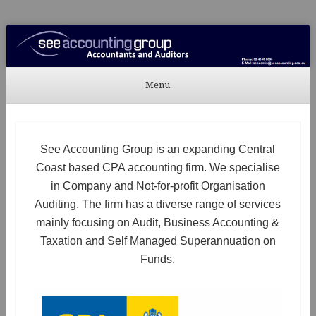
See Accounting
Accountants & Auditors
Menu
Skip to content
See Accounting Group is an expanding Central
Coast based CPA accounting firm. We specialise
in Company and Not-for-profit Organisation
Auditing. The firm has a diverse range of services
mainly focusing on Audit, Business Accounting &
Taxation and Self Managed Superannuation on
Funds.