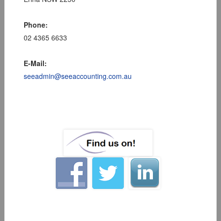
Phone:
02 4365 6633
E-Mail:
seeadmin@seeaccounting.com.au