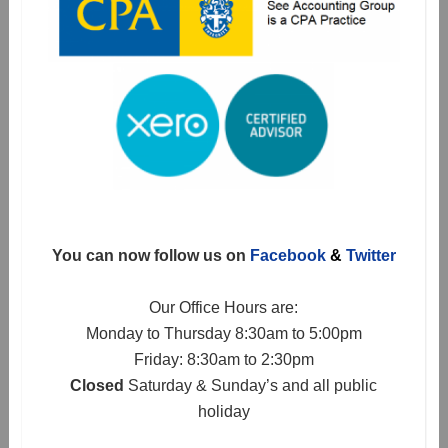
You can now follow us on
Facebook
&
Twitter
Our Office Hours are:
Monday to Thursday 8:30am to 5:00pm
Friday: 8:30am to 2:30pm
Closed
Saturday & Sunday’s and all public
holiday