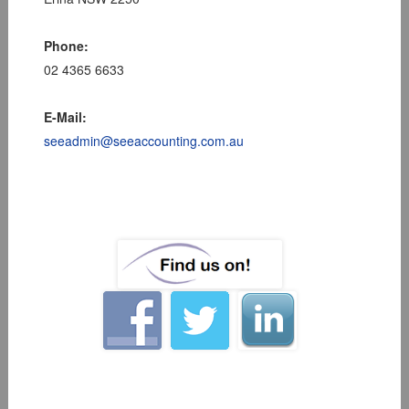
Phone:
02 4365 6633
E-Mail:
seeadmin@seeaccounting.com.au