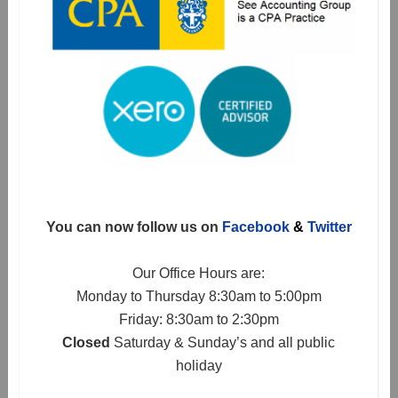
You can now follow us on
Facebook
&
Twitter
Our Office Hours are:
Monday to Thursday 8:30am to 5:00pm
Friday: 8:30am to 2:30pm
Closed
Saturday & Sunday’s and all public
holiday