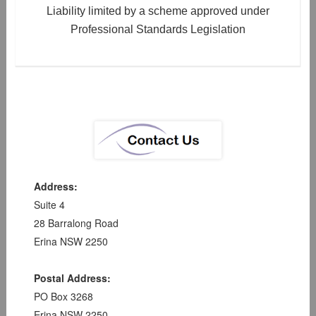
Liability limited by a scheme approved under
Professional Standards Legislation
Address:
Suite 4
28 Barralong Road
Erina NSW 2250
Postal Address:
PO Box 3268
Erina NSW 2250