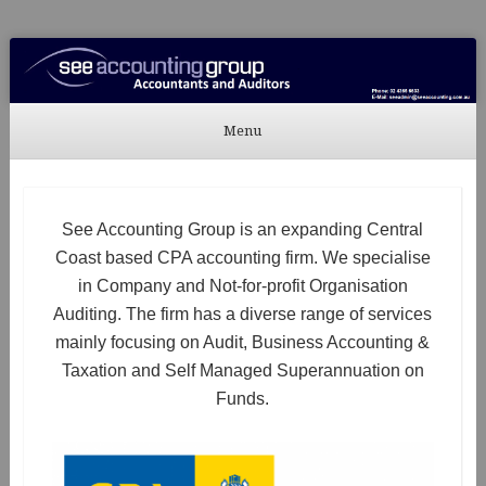
See Accounting
Accountants & Auditors
Menu
Skip to content
See Accounting Group is an expanding Central
Coast based CPA accounting firm. We specialise
in Company and Not-for-profit Organisation
Auditing. The firm has a diverse range of services
mainly focusing on Audit, Business Accounting &
Taxation and Self Managed Superannuation on
Funds.