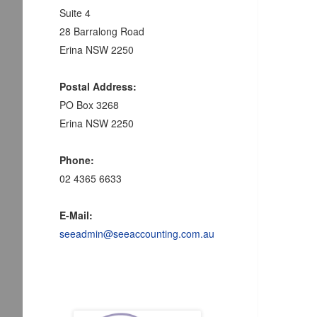
Suite 4
28 Barralong Road
Erina NSW 2250
Postal Address:
PO Box 3268
Erina NSW 2250
Phone:
02 4365 6633
E-Mail:
seeadmin@seeaccounting.com.au