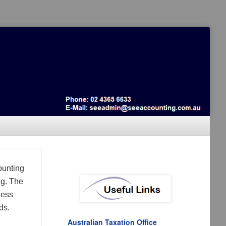
ounting
ng. The
ness
ds.
Australian Taxation Office