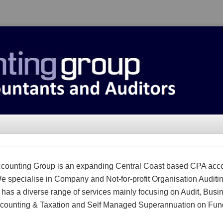
counting Group is an expanding Central Coast based CPA acc
We specialise in Company and Not-for-profit Organisation Auditi
m has a diverse range of services mainly focusing on Audit, Busi
counting & Taxation and Self Managed Superannuation on Fun