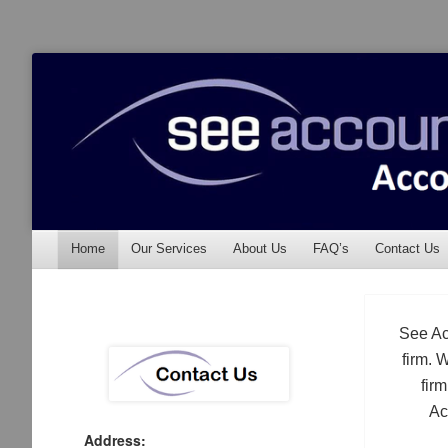
See Accounting
Accountants & Auditors
Menu
Skip to content
Home
Our Services
About Us
FAQ’s
Contact Us
See Ac
firm. 
fir
Ac
Address: