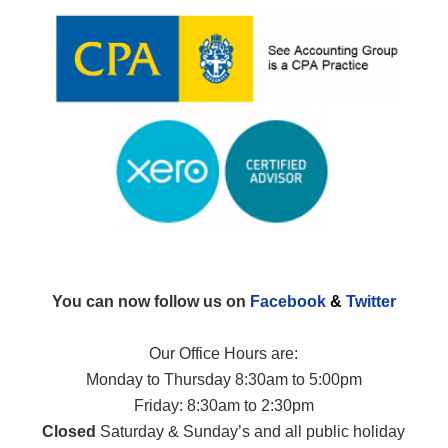
You can now follow us on
Facebook
&
Twitter
Our Office Hours are:
Monday to Thursday 8:30am to 5:00pm
Friday: 8:30am to 2:30pm
Closed
Saturday & Sunday’s and all public holiday