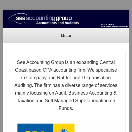
See Accounting
Accountants & Auditors
Menu
Skip to content
See Accounting Group is an expanding Central
Coast based CPA accounting firm. We specialise
in Company and Not-for-profit Organisation
Auditing. The firm has a diverse range of services
mainly focusing on Audit, Business Accounting &
Taxation and Self Managed Superannuation on
Funds.