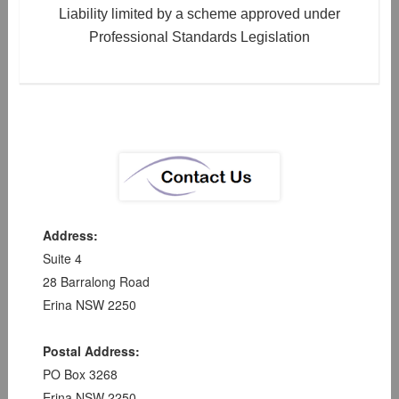
Liability limited by a scheme approved under
Professional Standards Legislation
Address:
Suite 4
28 Barralong Road
Erina NSW 2250
Postal Address:
PO Box 3268
Erina NSW 2250