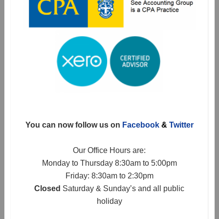
You can now follow us on
Facebook
&
Twitter
Our Office Hours are:
Monday to Thursday 8:30am to 5:00pm
Friday: 8:30am to 2:30pm
Closed
Saturday & Sunday’s and all public
holiday