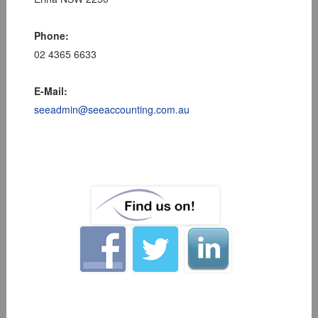
Phone:
02 4365 6633
E-Mail:
seeadmin@seeaccounting.com.au