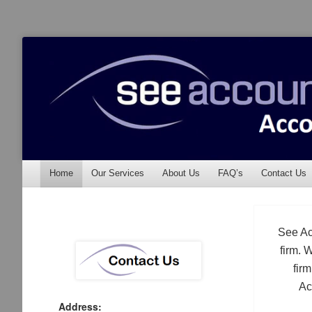
See Accounting
Accountants & Auditors
Menu
Skip to content
Home
Our Services
About Us
FAQ’s
Contact Us
See Ac
firm. 
fir
Ac
Address: