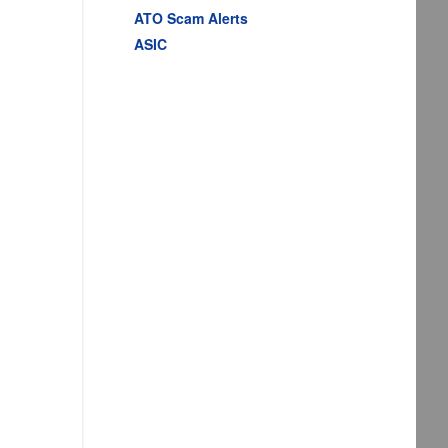
ATO Scam Alerts
ASIC