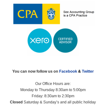
You can now follow us on
Facebook
&
Twitter
Our Office Hours are:
Monday to Thursday 8:30am to 5:00pm
Friday: 8:30am to 2:30pm
Closed
Saturday & Sunday’s and all public holiday