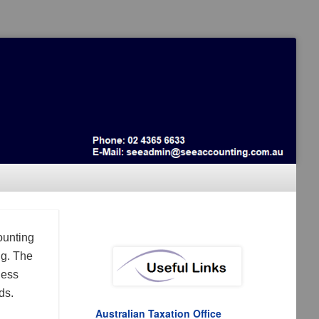
ounting
ng. The
ness
ds.
Australian Taxation Office