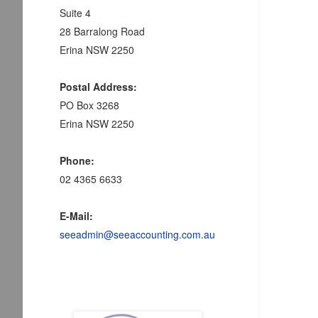
Suite 4
28 Barralong Road
Erina NSW 2250
Postal Address:
PO Box 3268
Erina NSW 2250
Phone:
02 4365 6633
E-Mail:
seeadmin@seeaccounting.com.au