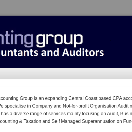
counting Group is an expanding Central Coast based CPA acc
We specialise in Company and Not-for-profit Organisation Auditi
m has a diverse range of services mainly focusing on Audit, Busi
counting & Taxation and Self Managed Superannuation on Fun