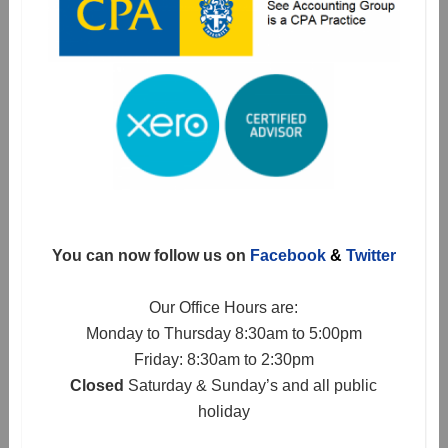
You can now follow us on
Facebook
&
Twitter
Our Office Hours are:
Monday to Thursday 8:30am to 5:00pm
Friday: 8:30am to 2:30pm
Closed
Saturday & Sunday’s and all public
holiday