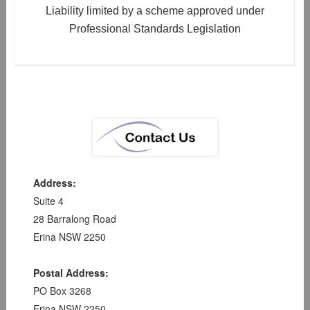
Liability limited by a scheme approved under
Professional Standards Legislation
Address:
Suite 4
28 Barralong Road
Erina NSW 2250
Postal Address:
PO Box 3268
Erina NSW 2250