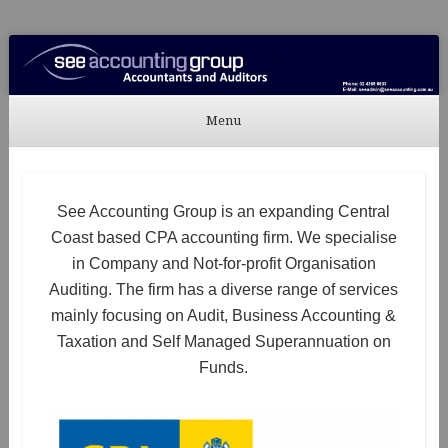
See Accounting
Accountants & Auditors
Menu
Skip to content
See Accounting Group is an expanding Central
Coast based CPA accounting firm. We specialise
in Company and Not-for-profit Organisation
Auditing. The firm has a diverse range of services
mainly focusing on Audit, Business Accounting &
Taxation and Self Managed Superannuation on
Funds.