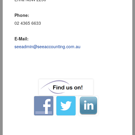
Phone:
02 4365 6633
E-Mail:
seeadmin@seeaccounting.com.au