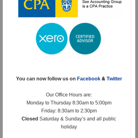
You can now follow us on
Facebook
&
Twitter
Our Office Hours are:
Monday to Thursday 8:30am to 5:00pm
Friday: 8:30am to 2:30pm
Closed
Saturday & Sunday’s and all public
holiday