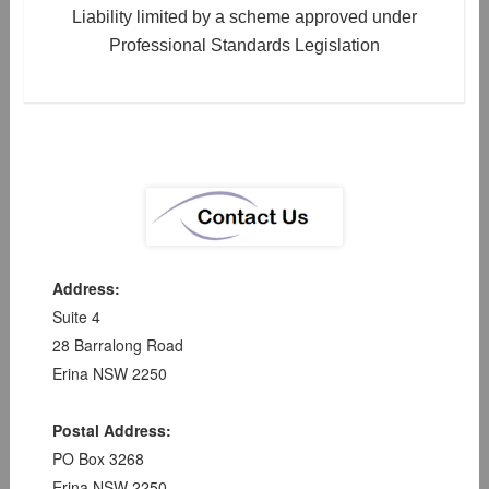
Liability limited by a scheme approved under
Professional Standards Legislation
Address:
Suite 4
28 Barralong Road
Erina NSW 2250
Postal Address:
PO Box 3268
Erina NSW 2250