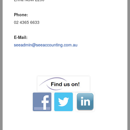
Phone:
02 4365 6633
E-Mail:
seeadmin@seeaccounting.com.au