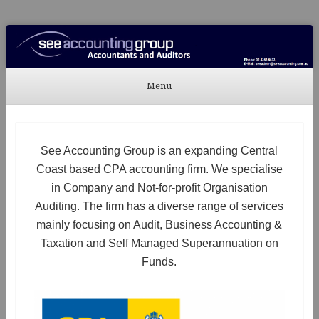
See Accounting
Accountants & Auditors
Menu
Skip to content
See Accounting Group is an expanding Central
Coast based CPA accounting firm. We specialise
in Company and Not-for-profit Organisation
Auditing. The firm has a diverse range of services
mainly focusing on Audit, Business Accounting &
Taxation and Self Managed Superannuation on
Funds.