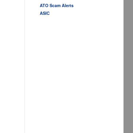
ATO Scam Alerts
ASIC