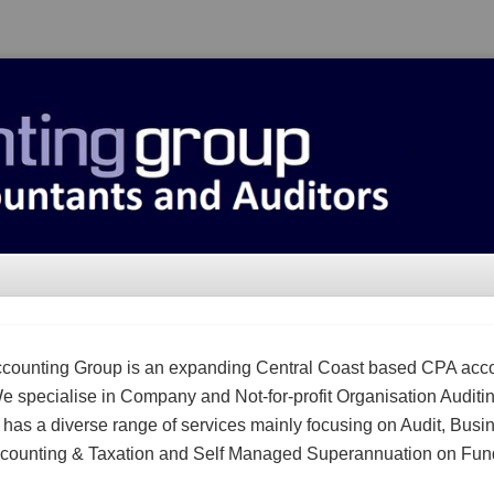
counting Group is an expanding Central Coast based CPA acc
We specialise in Company and Not-for-profit Organisation Auditi
m has a diverse range of services mainly focusing on Audit, Busi
counting & Taxation and Self Managed Superannuation on Fun