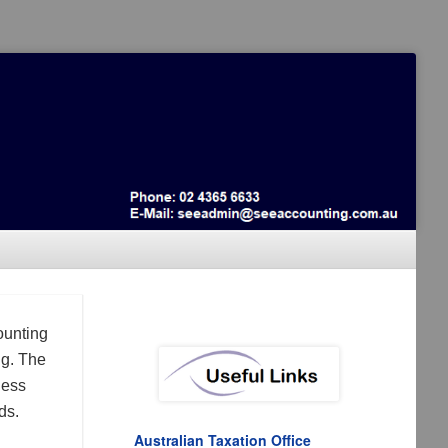
ounting
ng. The
ness
ds.
Australian Taxation Office