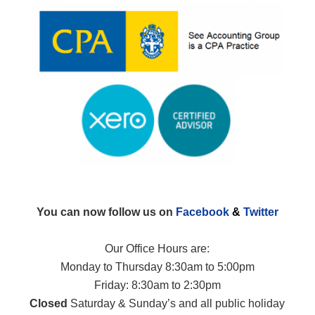
You can now follow us on
Facebook
&
Twitter
Our Office Hours are:
Monday to Thursday 8:30am to 5:00pm
Friday: 8:30am to 2:30pm
Closed
Saturday & Sunday’s and all public holiday