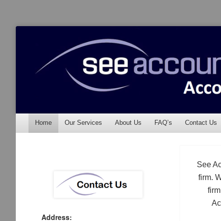
See Accounting
Accountants & Auditors
Menu
Skip to content
Home
Our Services
About Us
FAQ’s
Contact Us
See Ac
firm. 
fir
Ac
Address: