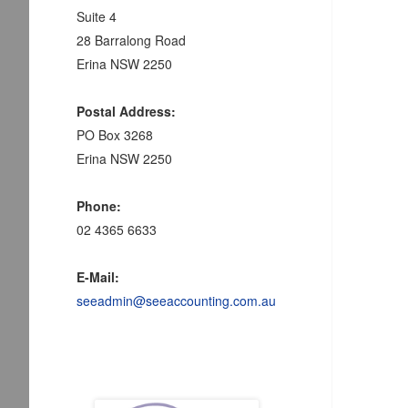
Suite 4
28 Barralong Road
Erina NSW 2250
Postal Address:
PO Box 3268
Erina NSW 2250
Phone:
02 4365 6633
E-Mail:
seeadmin@seeaccounting.com.au