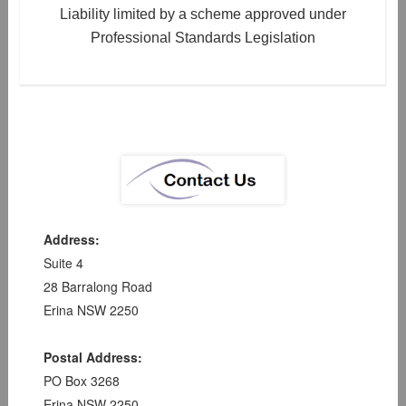
Liability limited by a scheme approved under
Professional Standards Legislation
Address:
Suite 4
28 Barralong Road
Erina NSW 2250
Postal Address:
PO Box 3268
Erina NSW 2250