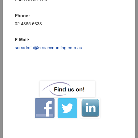
Phone:
02 4365 6633
E-Mail:
seeadmin@seeaccounting.com.au