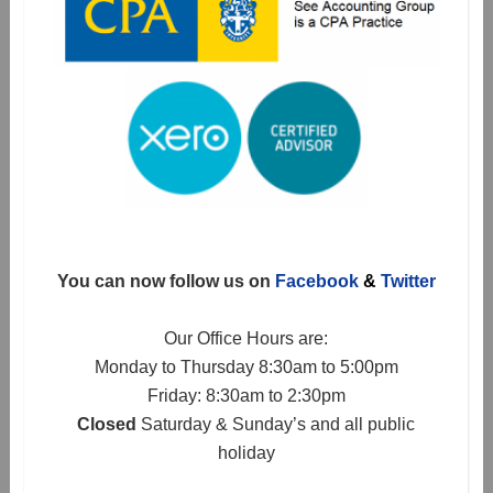
You can now follow us on
Facebook
&
Twitter
Our Office Hours are:
Monday to Thursday 8:30am to 5:00pm
Friday: 8:30am to 2:30pm
Closed
Saturday & Sunday’s and all public
holiday