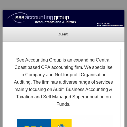
See Accounting
Accountants & Auditors
Menu
Skip to content
See Accounting Group is an expanding Central
Coast based CPA accounting firm. We specialise
in Company and Not-for-profit Organisation
Auditing. The firm has a diverse range of services
mainly focusing on Audit, Business Accounting &
Taxation and Self Managed Superannuation on
Funds.