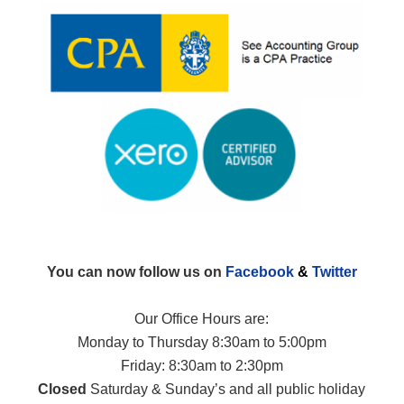
You can now follow us on
Facebook
&
Twitter
Our Office Hours are:
Monday to Thursday 8:30am to 5:00pm
Friday: 8:30am to 2:30pm
Closed
Saturday & Sunday’s and all public holiday