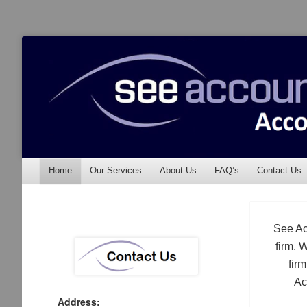
See Accounting
Accountants & Auditors
Menu
Skip to content
Home
Our Services
About Us
FAQ’s
Contact Us
See Ac
firm. 
fir
Ac
Address: