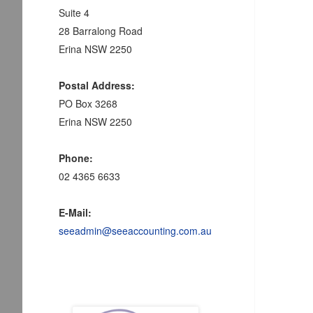
Suite 4
28 Barralong Road
Erina NSW 2250
Postal Address:
PO Box 3268
Erina NSW 2250
Phone:
02 4365 6633
E-Mail:
seeadmin@seeaccounting.com.au