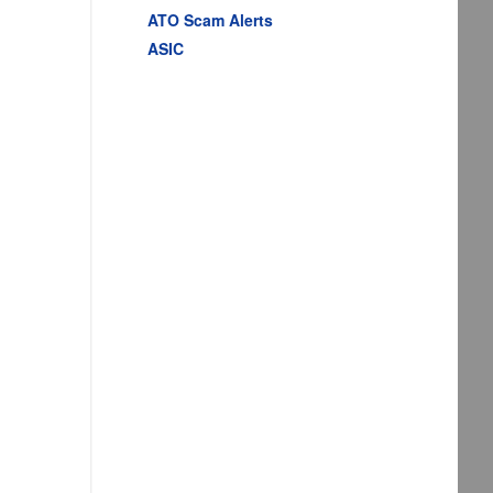
ATO Scam Alerts
ASIC