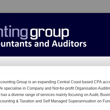
counting Group is an expanding Central Coast based CPA acc
We specialise in Company and Not-for-profit Organisation Auditi
m has a diverse range of services mainly focusing on Audit, Busi
counting & Taxation and Self Managed Superannuation on Fun