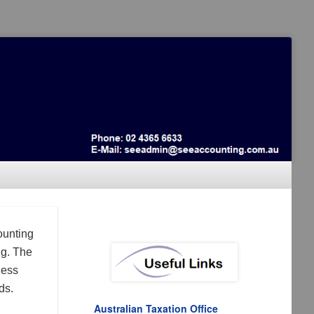
ounting
ng. The
ness
ds.
Australian Taxation Office