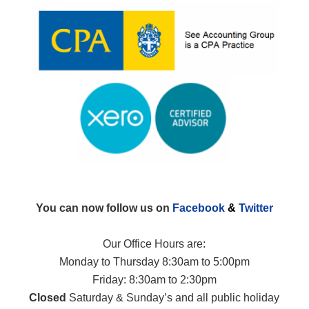
You can now follow us on
Facebook
&
Twitter
Our Office Hours are:
Monday to Thursday 8:30am to 5:00pm
Friday: 8:30am to 2:30pm
Closed
Saturday & Sunday’s and all public holiday