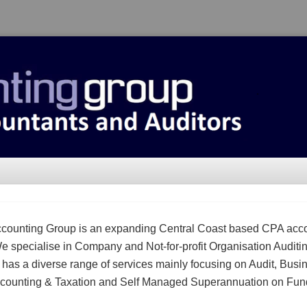
counting Group is an expanding Central Coast based CPA acc
We specialise in Company and Not-for-profit Organisation Auditi
m has a diverse range of services mainly focusing on Audit, Busi
counting & Taxation and Self Managed Superannuation on Fun