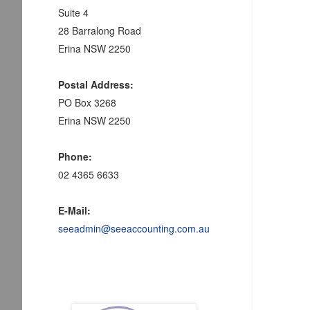
Suite 4
28 Barralong Road
Erina NSW 2250
Postal Address:
PO Box 3268
Erina NSW 2250
Phone:
02 4365 6633
E-Mail:
seeadmin@seeaccounting.com.au