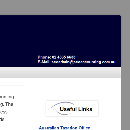
ounting
ng. The
ness
ds.
Australian Taxation Office