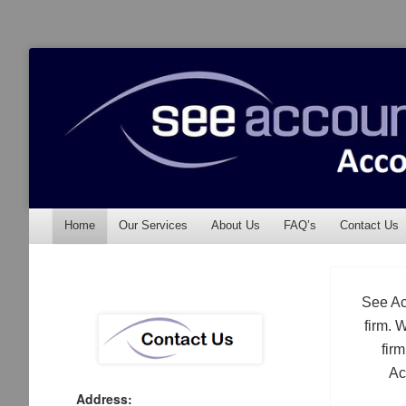
See Accounting
Accountants & Auditors
Menu
Skip to content
Home
Our Services
About Us
FAQ’s
Contact Us
See Ac
firm. 
fir
Ac
Address: