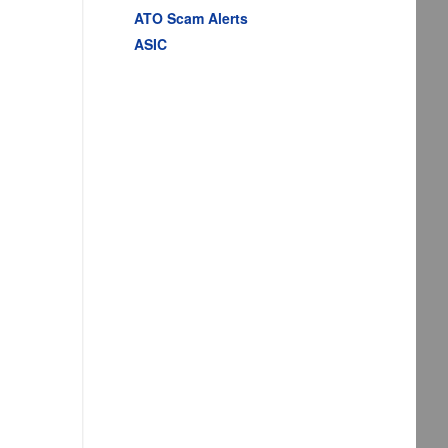
ATO Scam Alerts
ASIC