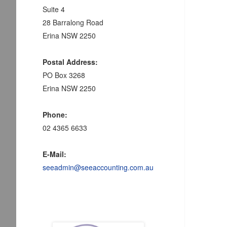
Suite 4
28 Barralong Road
Erina NSW 2250
Postal Address:
PO Box 3268
Erina NSW 2250
Phone:
02 4365 6633
E-Mail:
seeadmin@seeaccounting.com.au