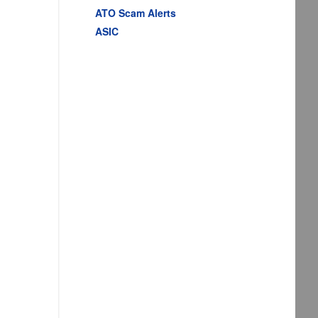
ATO Scam Alerts
ASIC