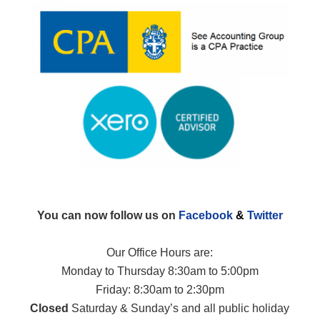
You can now follow us on
Facebook
&
Twitter
Our Office Hours are:
Monday to Thursday 8:30am to 5:00pm
Friday: 8:30am to 2:30pm
Closed
Saturday & Sunday’s and all public holiday