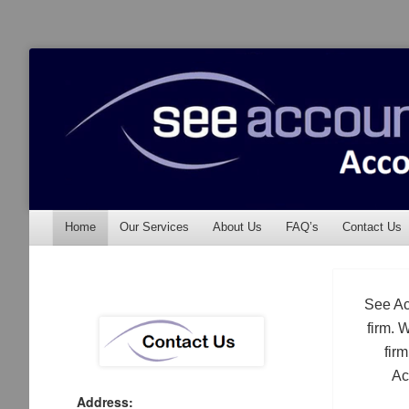
See Accounting
Accountants & Auditors
Menu
Skip to content
Home
Our Services
About Us
FAQ’s
Contact Us
See Ac
firm. 
fir
Ac
Address: