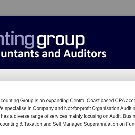
counting Group is an expanding Central Coast based CPA acc
We specialise in Company and Not-for-profit Organisation Auditi
m has a diverse range of services mainly focusing on Audit, Busi
counting & Taxation and Self Managed Superannuation on Fun