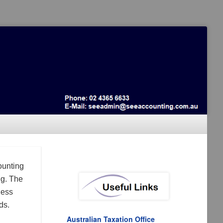
ounting
ng. The
ness
ds.
Australian Taxation Office