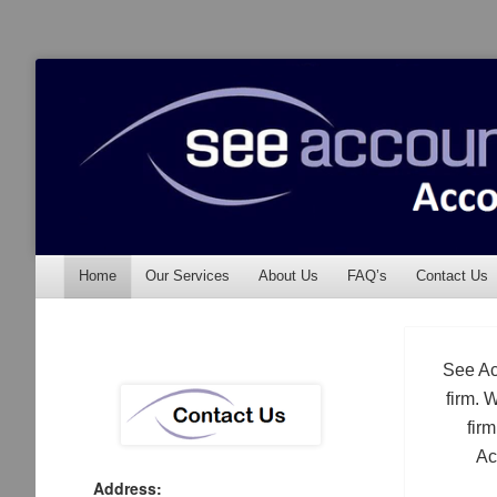
See Accounting
Accountants & Auditors
Menu
Skip to content
Home
Our Services
About Us
FAQ’s
Contact Us
See Ac
firm. 
fir
Ac
Address: