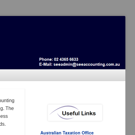
ounting
ng. The
ness
ds.
Australian Taxation Office