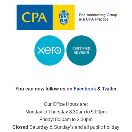
You can now follow us on
Facebook
&
Twitter
Our Office Hours are:
Monday to Thursday 8:30am to 5:00pm
Friday: 8:30am to 2:30pm
Closed
Saturday & Sunday’s and all public holiday