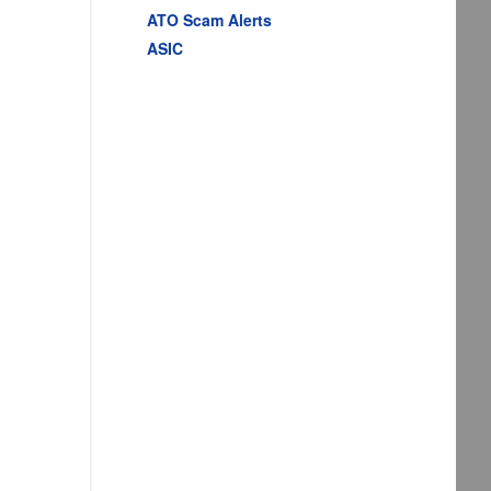
ATO Scam Alerts
ASIC