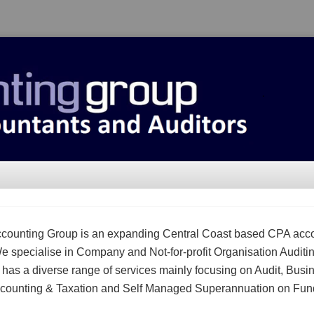
counting Group is an expanding Central Coast based CPA acc
We specialise in Company and Not-for-profit Organisation Auditi
m has a diverse range of services mainly focusing on Audit, Busi
counting & Taxation and Self Managed Superannuation on Fun