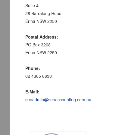
Suite 4
28 Barralong Road
Erina NSW 2250
Postal Address:
PO Box 3268
Erina NSW 2250
Phone:
02 4365 6633
E-Mail:
seeadmin@seeaccounting.com.au