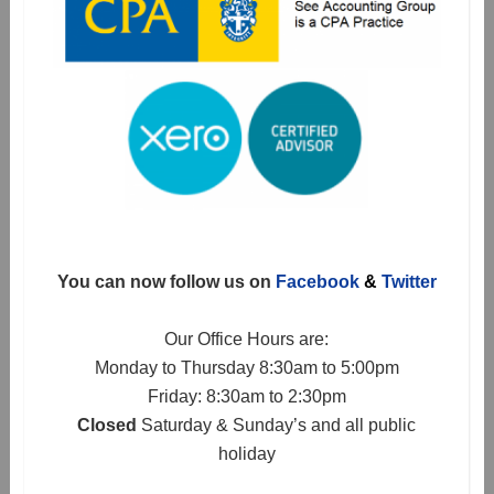
You can now follow us on
Facebook
&
Twitter
Our Office Hours are:
Monday to Thursday 8:30am to 5:00pm
Friday: 8:30am to 2:30pm
Closed
Saturday & Sunday’s and all public
holiday