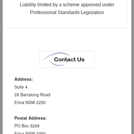
Liability limited by a scheme approved under
Professional Standards Legislation
Address:
Suite 4
28 Barralong Road
Erina NSW 2250
Postal Address:
PO Box 3268
Erina NSW 2250