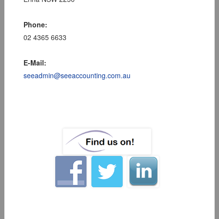
Phone:
02 4365 6633
E-Mail:
seeadmin@seeaccounting.com.au