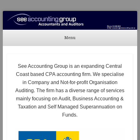
See Accounting
Accountants & Auditors
Menu
Skip to content
See Accounting Group is an expanding Central
Coast based CPA accounting firm. We specialise
in Company and Not-for-profit Organisation
Auditing. The firm has a diverse range of services
mainly focusing on Audit, Business Accounting &
Taxation and Self Managed Superannuation on
Funds.