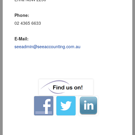
Phone:
02 4365 6633
E-Mail:
seeadmin@seeaccounting.com.au