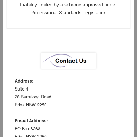
Liability limited by a scheme approved under
Professional Standards Legislation
Address:
Suite 4
28 Barralong Road
Erina NSW 2250
Postal Address:
PO Box 3268
Erina NSW 2250