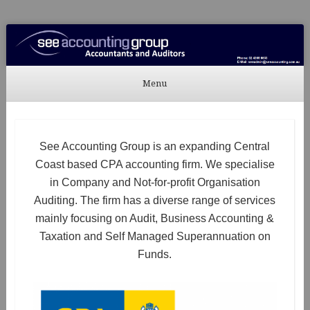
See Accounting
Accountants & Auditors
Menu
Skip to content
See Accounting Group is an expanding Central
Coast based CPA accounting firm. We specialise
in Company and Not-for-profit Organisation
Auditing. The firm has a diverse range of services
mainly focusing on Audit, Business Accounting &
Taxation and Self Managed Superannuation on
Funds.