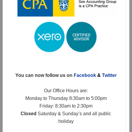
You can now follow us on
Facebook
&
Twitter
Our Office Hours are:
Monday to Thursday 8:30am to 5:00pm
Friday: 8:30am to 2:30pm
Closed
Saturday & Sunday’s and all public
holiday