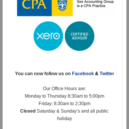
You can now follow us on
Facebook
&
Twitter
Our Office Hours are:
Monday to Thursday 8:30am to 5:00pm
Friday: 8:30am to 2:30pm
Closed
Saturday & Sunday’s and all public
holiday