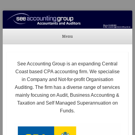
See Accounting
Accountants & Auditors
Menu
Skip to content
See Accounting Group is an expanding Central
Coast based CPA accounting firm. We specialise
in Company and Not-for-profit Organisation
Auditing. The firm has a diverse range of services
mainly focusing on Audit, Business Accounting &
Taxation and Self Managed Superannuation on
Funds.