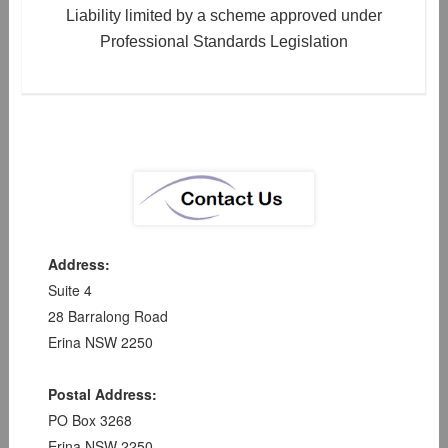
Liability limited by a scheme approved under
Professional Standards Legislation
Address:
Suite 4
28 Barralong Road
Erina NSW 2250
Postal Address:
PO Box 3268
Erina NSW 2250