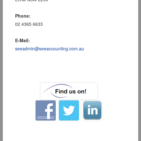
Phone:
02 4365 6633
E-Mail:
seeadmin@seeaccounting.com.au