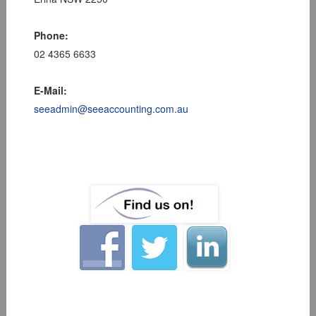
Phone:
02 4365 6633
E-Mail:
seeadmin@seeaccounting.com.au