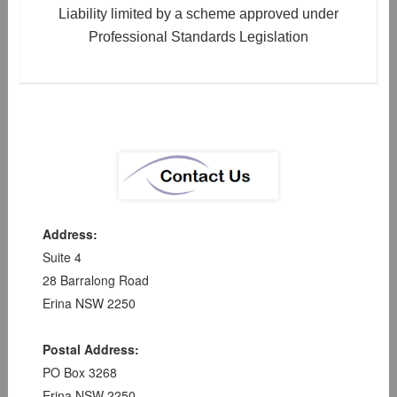
Liability limited by a scheme approved under
Professional Standards Legislation
Address:
Suite 4
28 Barralong Road
Erina NSW 2250
Postal Address:
PO Box 3268
Erina NSW 2250