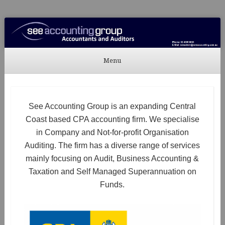
See Accounting
Accountants & Auditors
Menu
Skip to content
See Accounting Group is an expanding Central
Coast based CPA accounting firm. We specialise
in Company and Not-for-profit Organisation
Auditing. The firm has a diverse range of services
mainly focusing on Audit, Business Accounting &
Taxation and Self Managed Superannuation on
Funds.