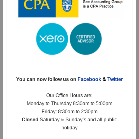
You can now follow us on
Facebook
&
Twitter
Our Office Hours are:
Monday to Thursday 8:30am to 5:00pm
Friday: 8:30am to 2:30pm
Closed
Saturday & Sunday’s and all public
holiday