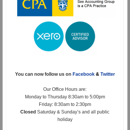
You can now follow us on
Facebook
&
Twitter
Our Office Hours are:
Monday to Thursday 8:30am to 5:00pm
Friday: 8:30am to 2:30pm
Closed
Saturday & Sunday’s and all public
holiday