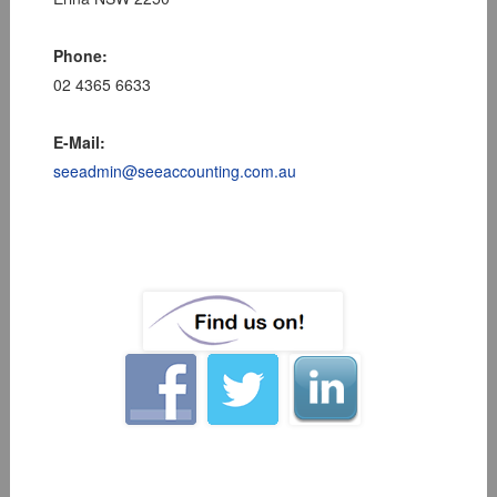
Phone:
02 4365 6633
E-Mail:
seeadmin@seeaccounting.com.au