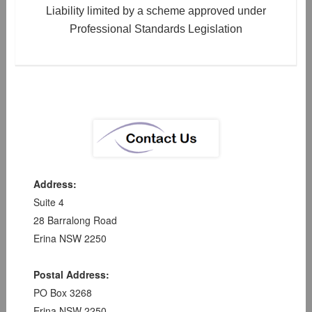
Liability limited by a scheme approved under
Professional Standards Legislation
Address:
Suite 4
28 Barralong Road
Erina NSW 2250
Postal Address:
PO Box 3268
Erina NSW 2250