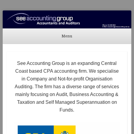
See Accounting
Accountants & Auditors
Menu
Skip to content
See Accounting Group is an expanding Central
Coast based CPA accounting firm. We specialise
in Company and Not-for-profit Organisation
Auditing. The firm has a diverse range of services
mainly focusing on Audit, Business Accounting &
Taxation and Self Managed Superannuation on
Funds.