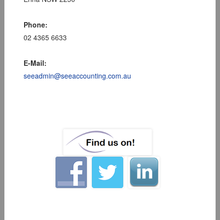
Phone:
02 4365 6633
E-Mail:
seeadmin@seeaccounting.com.au