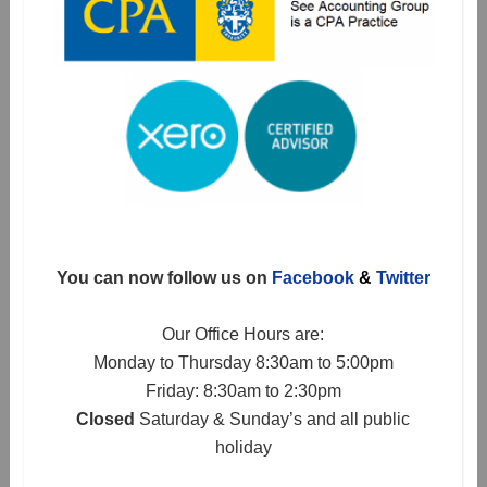
You can now follow us on
Facebook
&
Twitter
Our Office Hours are:
Monday to Thursday 8:30am to 5:00pm
Friday: 8:30am to 2:30pm
Closed
Saturday & Sunday’s and all public
holiday