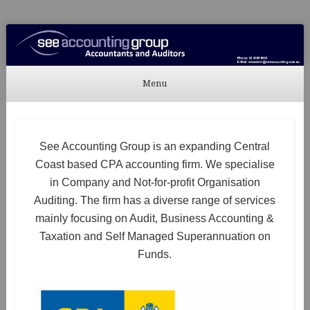
See Accounting
Accountants & Auditors
Menu
Skip to content
See Accounting Group is an expanding Central
Coast based CPA accounting firm. We specialise
in Company and Not-for-profit Organisation
Auditing. The firm has a diverse range of services
mainly focusing on Audit, Business Accounting &
Taxation and Self Managed Superannuation on
Funds.