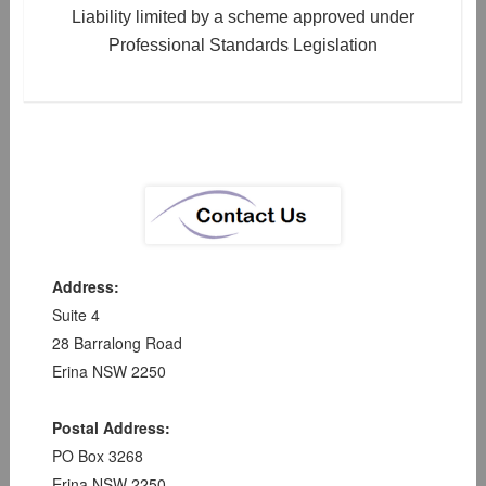
Liability limited by a scheme approved under
Professional Standards Legislation
Address:
Suite 4
28 Barralong Road
Erina NSW 2250
Postal Address:
PO Box 3268
Erina NSW 2250