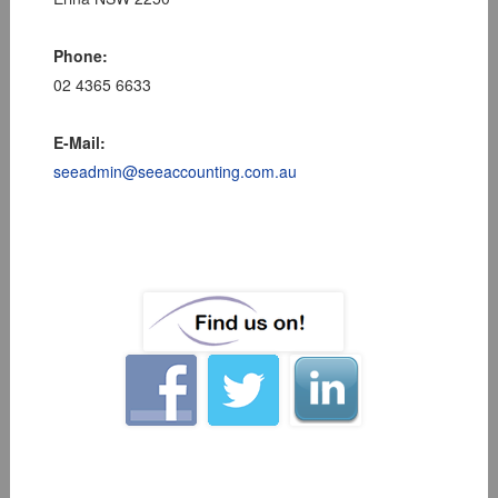
Phone:
02 4365 6633
E-Mail:
seeadmin@seeaccounting.com.au