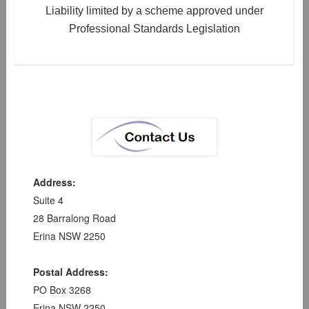
Liability limited by a scheme approved under
Professional Standards Legislation
Address:
Suite 4
28 Barralong Road
Erina NSW 2250
Postal Address:
PO Box 3268
Erina NSW 2250