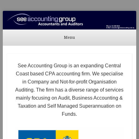
See Accounting
Accountants & Auditors
Menu
Skip to content
See Accounting Group is an expanding Central
Coast based CPA accounting firm. We specialise
in Company and Not-for-profit Organisation
Auditing. The firm has a diverse range of services
mainly focusing on Audit, Business Accounting &
Taxation and Self Managed Superannuation on
Funds.