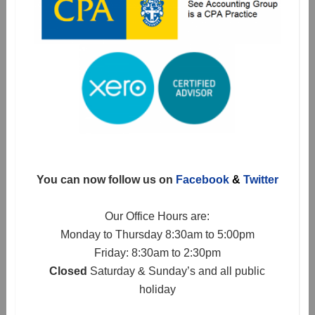
You can now follow us on
Facebook
&
Twitter
Our Office Hours are:
Monday to Thursday 8:30am to 5:00pm
Friday: 8:30am to 2:30pm
Closed
Saturday & Sunday’s and all public
holiday