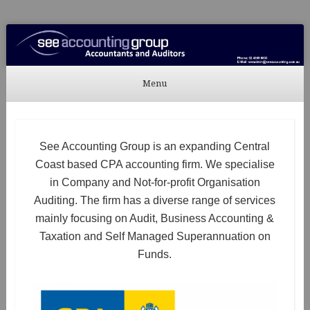
See Accounting
Accountants & Auditors
Menu
Skip to content
See Accounting Group is an expanding Central
Coast based CPA accounting firm. We specialise
in Company and Not-for-profit Organisation
Auditing. The firm has a diverse range of services
mainly focusing on Audit, Business Accounting &
Taxation and Self Managed Superannuation on
Funds.