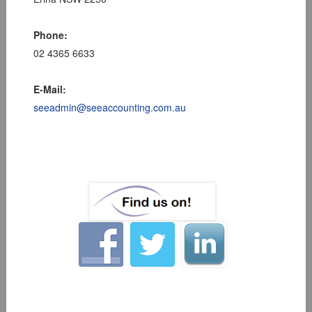
Phone:
02 4365 6633
E-Mail:
seeadmin@seeaccounting.com.au