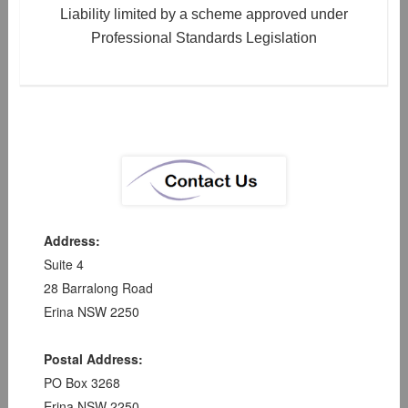
Liability limited by a scheme approved under
Professional Standards Legislation
Address:
Suite 4
28 Barralong Road
Erina NSW 2250
Postal Address:
PO Box 3268
Erina NSW 2250