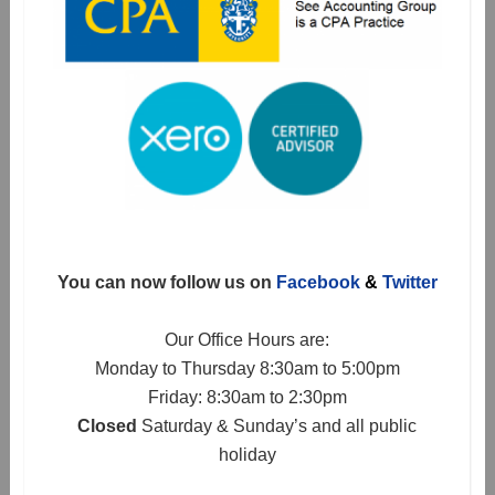
You can now follow us on
Facebook
&
Twitter
Our Office Hours are:
Monday to Thursday 8:30am to 5:00pm
Friday: 8:30am to 2:30pm
Closed
Saturday & Sunday’s and all public
holiday