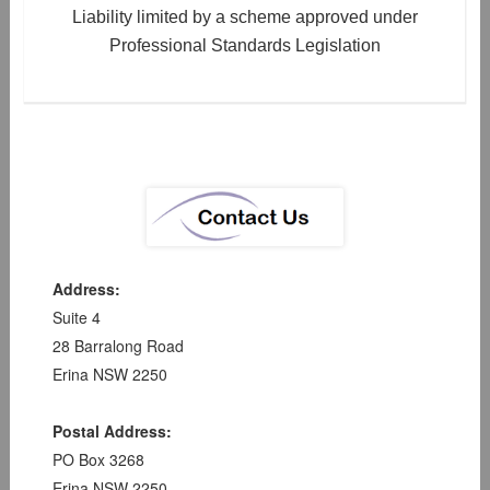
Liability limited by a scheme approved under
Professional Standards Legislation
Address:
Suite 4
28 Barralong Road
Erina NSW 2250
Postal Address:
PO Box 3268
Erina NSW 2250