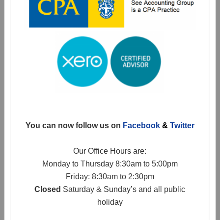
You can now follow us on
Facebook
&
Twitter
Our Office Hours are:
Monday to Thursday 8:30am to 5:00pm
Friday: 8:30am to 2:30pm
Closed
Saturday & Sunday’s and all public
holiday