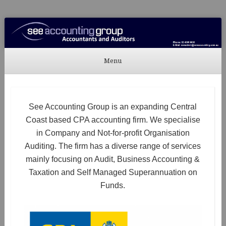
See Accounting
Accountants & Auditors
Menu
Skip to content
See Accounting Group is an expanding Central
Coast based CPA accounting firm. We specialise
in Company and Not-for-profit Organisation
Auditing. The firm has a diverse range of services
mainly focusing on Audit, Business Accounting &
Taxation and Self Managed Superannuation on
Funds.