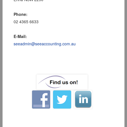
Phone:
02 4365 6633
E-Mail:
seeadmin@seeaccounting.com.au