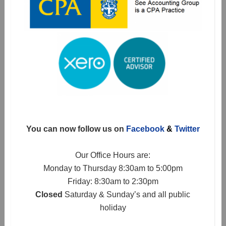
You can now follow us on
Facebook
&
Twitter
Our Office Hours are:
Monday to Thursday 8:30am to 5:00pm
Friday: 8:30am to 2:30pm
Closed
Saturday & Sunday’s and all public
holiday