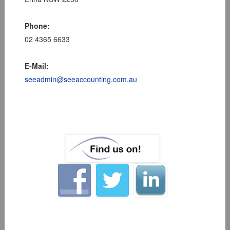
Phone:
02 4365 6633
E-Mail:
seeadmin@seeaccounting.com.au