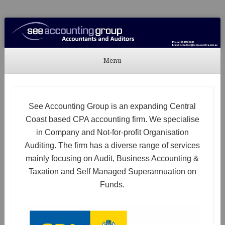
See Accounting
Accountants & Auditors
Menu
Skip to content
See Accounting Group is an expanding Central
Coast based CPA accounting firm. We specialise
in Company and Not-for-profit Organisation
Auditing. The firm has a diverse range of services
mainly focusing on Audit, Business Accounting &
Taxation and Self Managed Superannuation on
Funds.