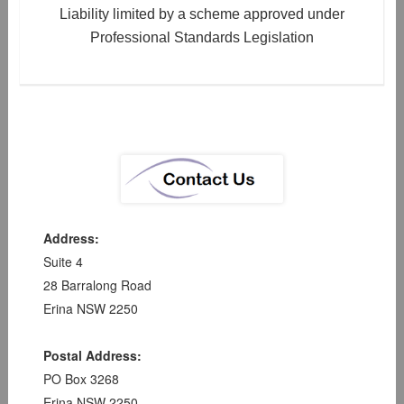
Liability limited by a scheme approved under
Professional Standards Legislation
Address:
Suite 4
28 Barralong Road
Erina NSW 2250
Postal Address:
PO Box 3268
Erina NSW 2250